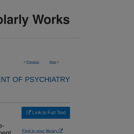
<
Previous
Next
>
NT OF PSYCHIATRY
Link to Full Text
e-
Find in your library
ment