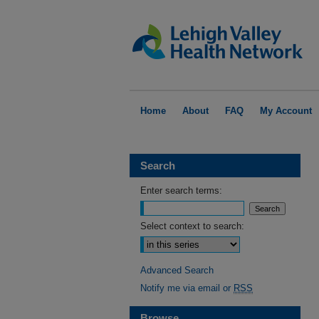
Home
About
FAQ
My Account
Search
Enter search terms:
Select context to search:
Advanced Search
Notify me via email or
RSS
Browse