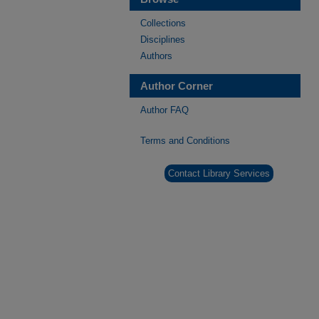
Collections
Disciplines
Authors
Author Corner
Author FAQ
Terms and Conditions
Contact Library Services