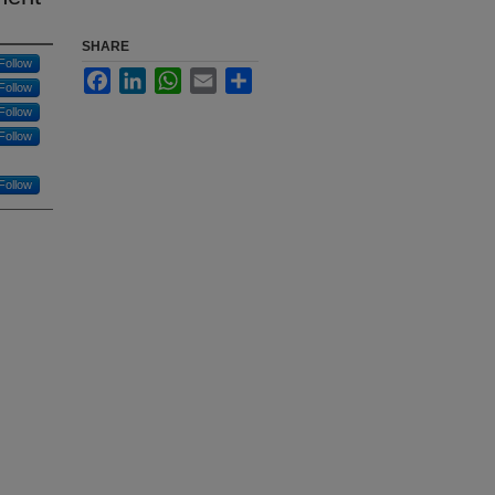
SHARE
Follow
Facebook
LinkedIn
WhatsApp
Email
Share
Follow
Follow
Follow
Follow