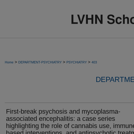
>
>
>
Home
DEPARTMENT-PSYCHIATRY
PSYCHIATRY
403
DEPARTME
First-break psychosis and mycoplasma-
associated encephalitis: a case series
highlighting the role of cannabis use, immun
based interventions, and antipsychotic treat