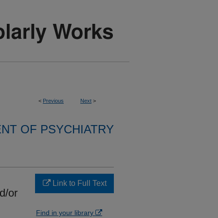
<
Previous
Next
>
NT OF PSYCHIATRY
Link to Full Text
d/or
Find in your library