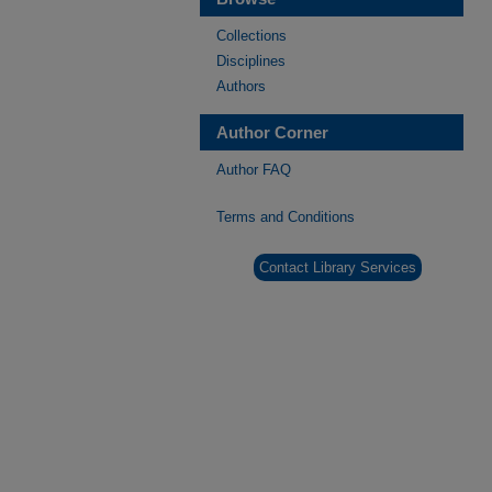
Collections
Disciplines
Authors
Author Corner
Author FAQ
Terms and Conditions
Contact Library Services