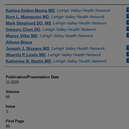
Authors
Katrina Amber-Monta MD
,
Lehigh Valley Health Network
Rory L. Marraccini MD
,
Lehigh Valley Health Network
Mark Shephard DO, MS
,
Lehigh Valley Health Network
Gregory Chen DO
,
Lehigh Valley Health Network
Manny Villar MD
,
Lehigh Valley Health Network
Allison Bruce
Joseph J. Stirparo MD
,
Lehigh Valley Health Network
Shanthi P. Lewis MD
,
Lehigh Valley Health Network
Katherine B. Martin MD
,
Lehigh Valley Health Network
Publication/Presentation Date
11-2025
Volume
66
Issue
S
First Page
85