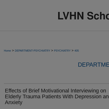
>
>
>
Home
DEPARTMENT-PSYCHIATRY
PSYCHIATRY
405
DEPARTME
Effects of Brief Motivational Interviewing on
Elderly Trauma Patients With Depression an
Anxiety