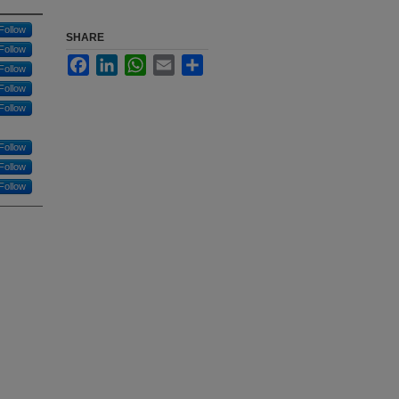
Follow
SHARE
Follow
Facebook
LinkedIn
WhatsApp
Email
Share
Follow
Follow
Follow
Follow
Follow
Follow