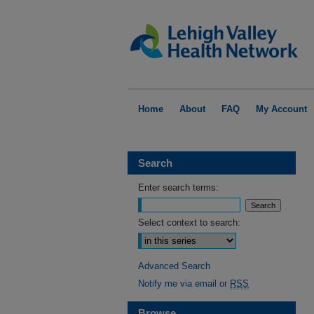
Home
About
FAQ
My Account
Search
Enter search terms:
Select context to search:
Advanced Search
Notify me via email or
RSS
Browse