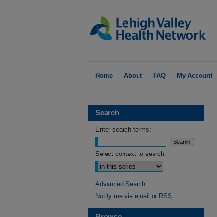
Home
About
FAQ
My Account
Search
Enter search terms:
Select context to search:
Advanced Search
Notify me via email or
RSS
Browse