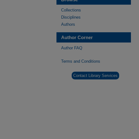
Collections
Disciplines
Authors
Author Corner
Author FAQ
Terms and Conditions
Contact Library Services