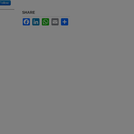
Follow
SHARE
Facebook
LinkedIn
WhatsApp
Email
Share