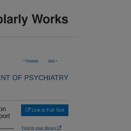
<
Previous
Next
>
NT OF PSYCHIATRY
bon
Link to Full Text
port
Find in your library