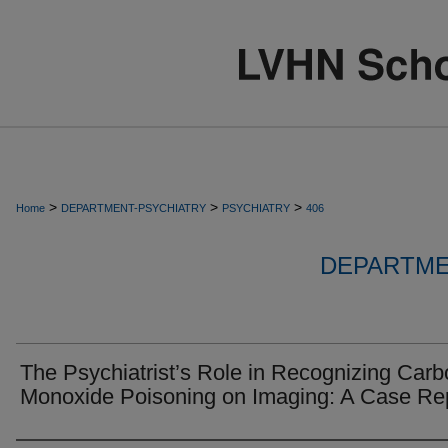
>
>
>
Home
DEPARTMENT-PSYCHIATRY
PSYCHIATRY
406
DEPARTME
The Psychiatrist’s Role in Recognizing Car
Monoxide Poisoning on Imaging: A Case Re