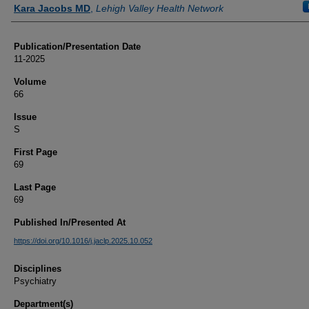
Authors
Kara Jacobs MD
,
Lehigh Valley Health Network
Publication/Presentation Date
11-2025
Volume
66
Issue
S
First Page
69
Last Page
69
Published In/Presented At
https://doi.org/10.1016/j.jaclp.2025.10.052
Disciplines
Psychiatry
Department(s)