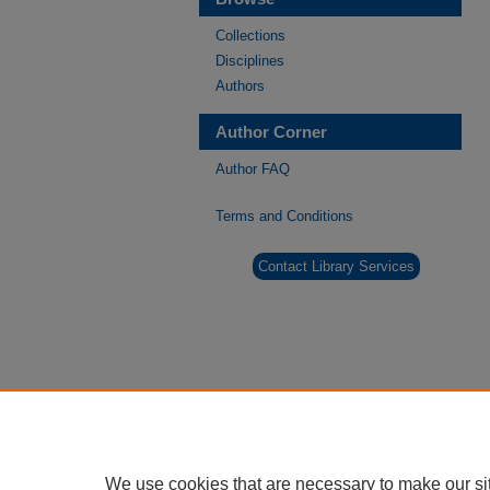
Collections
Disciplines
Authors
Author Corner
Author FAQ
Terms and Conditions
Contact Library Services
We use cookies that are necessary to make our si