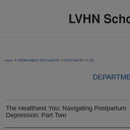
>
>
>
Home
DEPARTMENT-PSYCHIATRY
PSYCHIATRY
410
DEPARTME
The Healthiest You: Navigating Postpartum
Depression: Part Two