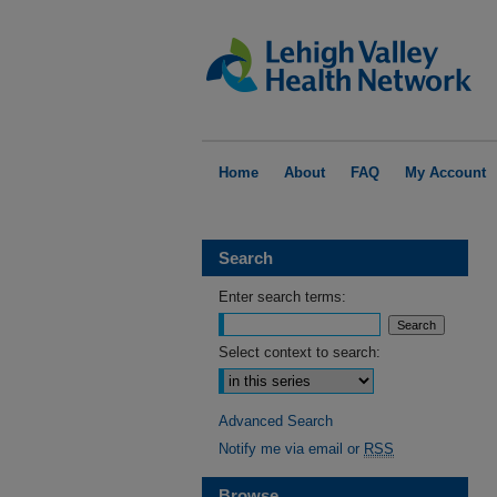
Home
About
FAQ
My Account
Search
Enter search terms:
Select context to search:
Advanced Search
Notify me via email or
RSS
Browse