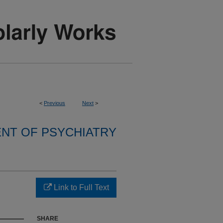
<
Previous
Next
>
NT OF PSYCHIATRY
Link to Full Text
SHARE