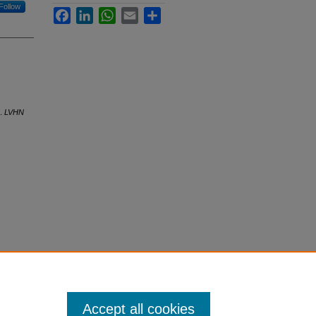
Follow
Facebook
LinkedIn
WhatsApp
Email
Share
o.
LVHN
Accept all cookies