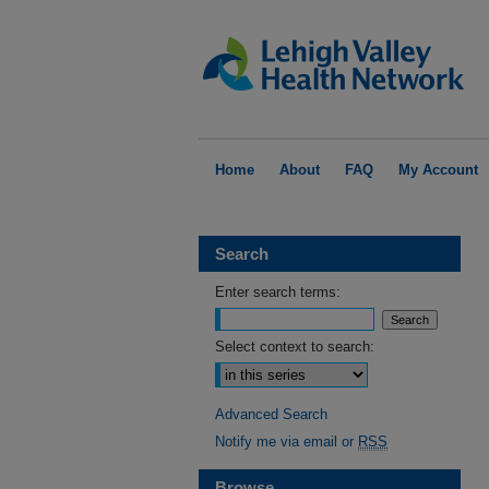
Home
About
FAQ
My Account
Search
Enter search terms:
Select context to search:
Advanced Search
Notify me via email or
RSS
Browse