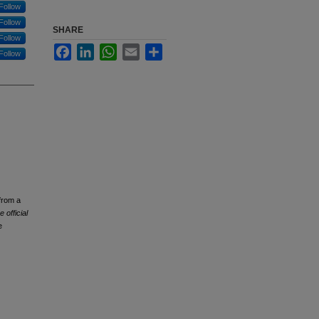
Follow
Follow
SHARE
Follow
Facebook
LinkedIn
WhatsApp
Email
Share
Follow
 from a
 official
e