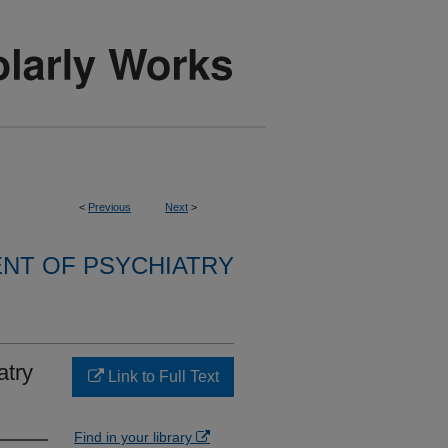
<
Previous
Next
>
NT OF PSYCHIATRY
atry
Link to Full Text
Find in your library