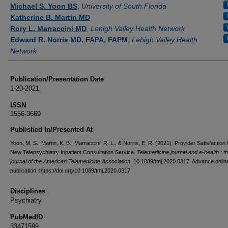
Authors
Michael S. Yoon BS
,
University of South Florida
Katherine B. Martin MD
Rory L. Marraccini MD
,
Lehigh Valley Health Network
Edward R. Norris MD, FAPA, FAPM
,
Lehigh Valley Health
Network
Publication/Presentation Date
1-20-2021
ISSN
1556-3669
Published In/Presented At
Yoon, M. S., Martin, K. B., Marraccini, R. L., & Norris, E. R. (2021). Provider Satisfaction
New Telepsychiatry Inpatient Consultation Service.
Telemedicine journal and e-health : the
journal of the American Telemedicine Association
, 10.1089/tmj.2020.0317. Advance onlin
publication. https://doi.org/10.1089/tmj.2020.0317
Disciplines
Psychiatry
PubMedID
33471599