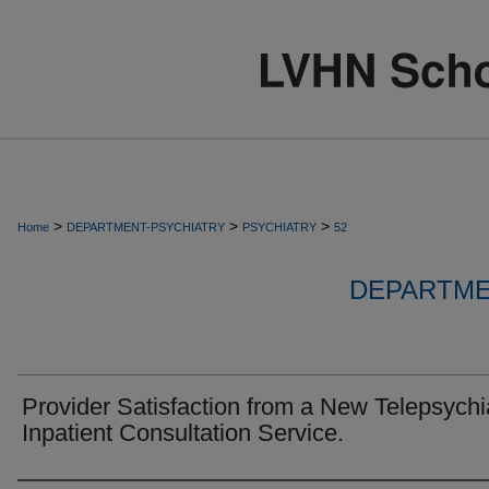
>
>
>
Home
DEPARTMENT-PSYCHIATRY
PSYCHIATRY
52
DEPARTME
Provider Satisfaction from a New Telepsychi
Inpatient Consultation Service.