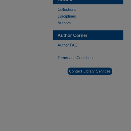
Collections
Disciplines
Authors
Author Corner
Author FAQ
Terms and Conditions
Contact Library Services