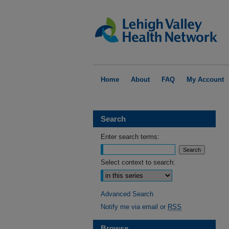
Home
About
FAQ
My Account
Search
Enter search terms:
Select context to search:
Advanced Search
Notify me via email or
RSS
Browse