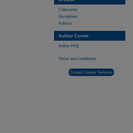
Collections
Disciplines
Authors
Author Corner
Author FAQ
Terms and Conditions
Contact Library Services