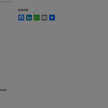
SHARE
Facebook
LinkedIn
WhatsApp
Email
Share
iatric