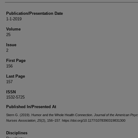
Publication/Presentation Date
1-1-2019
Volume
25
Issue
2
First Page
156
Last Page
157
ISSN
1532-5725
Published In/Presented At
Stern G. (2019). Humor and the Whole Health Connection.
Journal of the American Psych
Nurses Association
,
25
(2), 156–157. https://doi.org/10.1177/1078390319831300
Disciplines