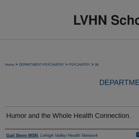
>
>
>
Home
DEPARTMENT-PSYCHIATRY
PSYCHIATRY
96
DEPARTME
Humor and the Whole Health Connection.
Authors
Gail Stern MSN
,
Lehigh Valley Health Network