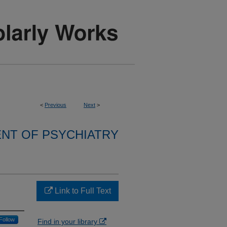
<
Previous
Next
>
NT OF PSYCHIATRY
Link to Full Text
Follow
Find in your library