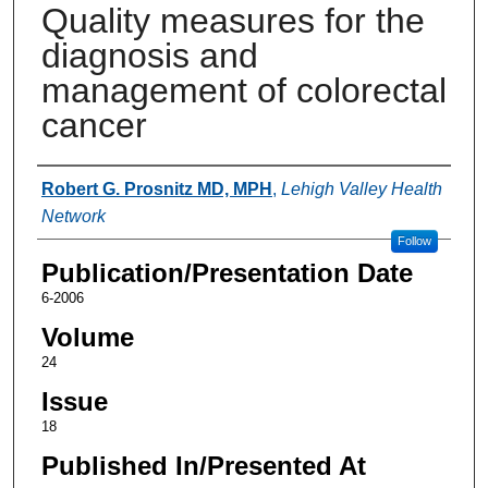
Quality measures for the
diagnosis and
management of colorectal
cancer
Authors
Robert G. Prosnitz MD, MPH
,
Lehigh Valley Health
Network
Follow
Publication/Presentation Date
6-2006
Volume
24
Issue
18
Published In/Presented At