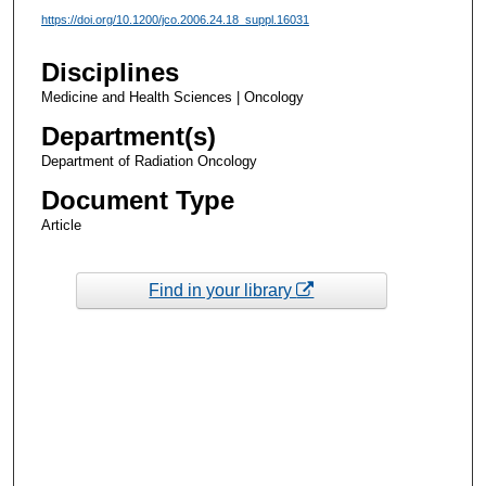
https://doi.org/10.1200/jco.2006.24.18_suppl.16031
Disciplines
Medicine and Health Sciences | Oncology
Department(s)
Department of Radiation Oncology
Document Type
Article
Find in your library