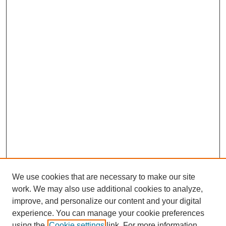
We use cookies that are necessary to make our site
work. We may also use additional cookies to analyze,
improve, and personalize our content and your digital
experience. You can manage your cookie preferences
using the
Cookie settings
link. For more information,