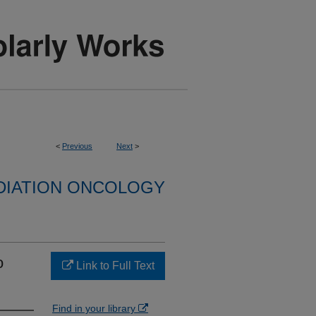
<
Previous
Next
>
DIATION ONCOLOGY
o
Link to Full Text
Find in your library