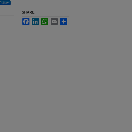
Follow
SHARE
Facebook
LinkedIn
WhatsApp
Email
Share