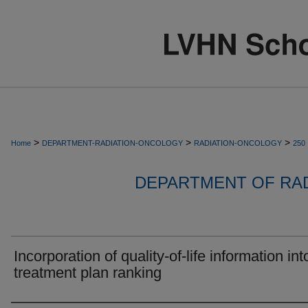
>
>
>
Home
DEPARTMENT-RADIATION-ONCOLOGY
RADIATION-ONCOLOGY
250
DEPARTMENT OF RA
Incorporation of quality-of-life information int
treatment plan ranking