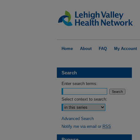
Home
About
FAQ
My Account
Search
Enter search terms:
Select context to search:
Advanced Search
Notify me via email or
RSS
Browse