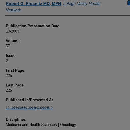
Authors
Robert G. Prosnitz MD, MPH
,
Lehigh Valley Health
Network
Publication/Presentation Date
10-2003
Volume
57
Issue
2
First Page
225
Last Page
225
Published In/Presented At
10.1016/S0360-3016(03)01045-9
Disciplines
Medicine and Health Sciences | Oncology