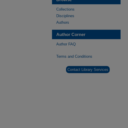
Collections
Disciplines
Authors
Author Corner
Author FAQ
Terms and Conditions
Contact Library Services