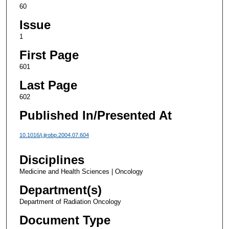
60
Issue
1
First Page
601
Last Page
602
Published In/Presented At
10.1016/j.ijrobp.2004.07.604
Disciplines
Medicine and Health Sciences | Oncology
Department(s)
Department of Radiation Oncology
Document Type