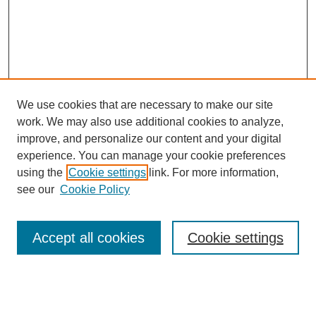
We use cookies that are necessary to make our site
work. We may also use additional cookies to analyze,
improve, and personalize our content and your digital
experience. You can manage your cookie preferences
using the
Cookie settings
link. For more information,
see our
Cookie Policy
Search
Accept all cookies
Cookie settings
Enter search terms:
Select context to search: