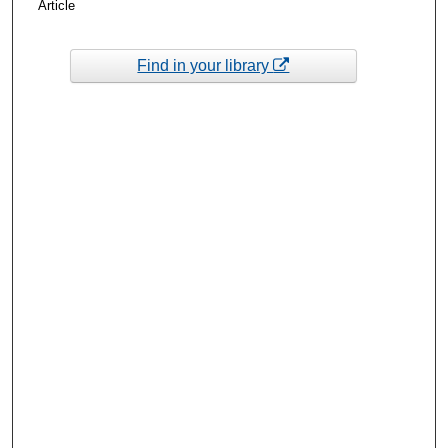
Article
Find in your library