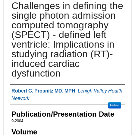
Challenges in defining the
single photon admission
computed tomography
(SPECT) - defined left
ventricle: Implications in
studying radiation (RT)-
induced cardiac
dysfunction
Authors
Robert G. Prosnitz MD, MPH
,
Lehigh Valley Health
Network
Follow
Publication/Presentation Date
9-2004
Volume