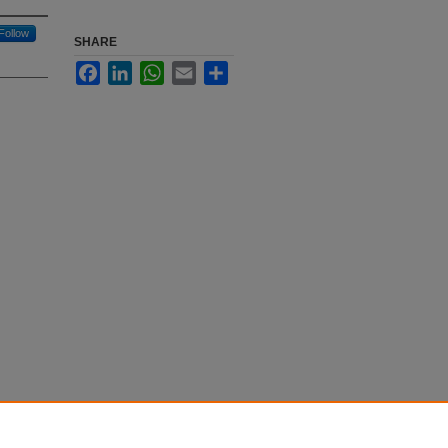
Follow
SHARE
Facebook
LinkedIn
WhatsApp
Email
Share