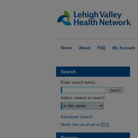
Home
About
FAQ
My Account
Search
Enter search terms:
Select context to search:
Advanced Search
Notify me via email or
RSS
Browse