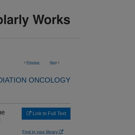
<
Previous
Next
>
DIATION ONCOLOGY
me
Link to Full Text
c
Find in your library