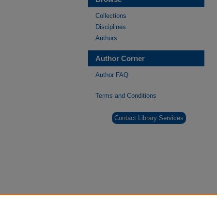
Collections
Disciplines
Authors
Author Corner
Author FAQ
Terms and Conditions
Contact Library Services