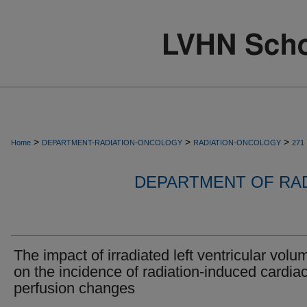
>
>
>
Home
DEPARTMENT-RADIATION-ONCOLOGY
RADIATION-ONCOLOGY
271
DEPARTMENT OF RA
The impact of irradiated left ventricular volu
on the incidence of radiation-induced cardia
perfusion changes