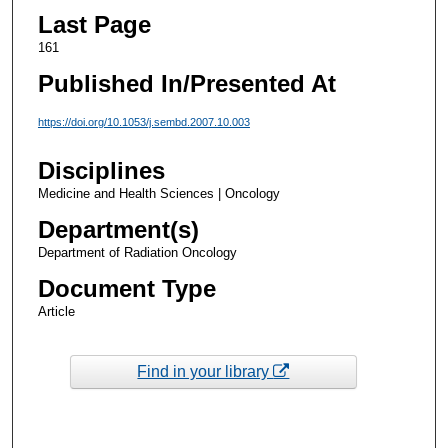
Last Page
161
Published In/Presented At
https://doi.org/10.1053/j.sembd.2007.10.003
Disciplines
Medicine and Health Sciences | Oncology
Department(s)
Department of Radiation Oncology
Document Type
Article
Find in your library