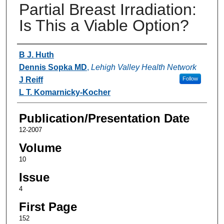
Partial Breast Irradiation:
Is This a Viable Option?
Authors
B J. Huth
Dennis Sopka MD
,
Lehigh Valley Health Network
J Reiff
Follow
L T. Komarnicky-Kocher
Publication/Presentation Date
12-2007
Volume
10
Issue
4
First Page
152