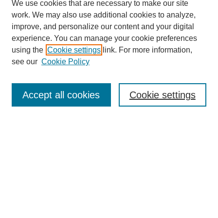
We use cookies that are necessary to make our site
work. We may also use additional cookies to analyze,
improve, and personalize our content and your digital
experience. You can manage your cookie preferences
using the
Cookie settings
link. For more information,
see our
Cookie Policy
Search
Accept all cookies
Cookie settings
Enter search terms:
Select context to search:
Advanced Search
Notify me via email or
RSS
Browse