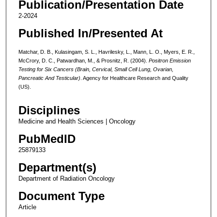
Publication/Presentation Date
2-2024
Published In/Presented At
Matchar, D. B., Kulasingam, S. L., Havrilesky, L., Mann, L. O., Myers, E. R.,
McCrory, D. C., Patwardhan, M., & Prosnitz, R. (2004).
Positron Emission
Testing for Six Cancers (Brain, Cervical, Small Cell Lung, Ovarian,
Pancreatic And Testicular)
. Agency for Healthcare Research and Quality
(US).
Disciplines
Medicine and Health Sciences | Oncology
PubMedID
25879133
Department(s)
Department of Radiation Oncology
Document Type
Article