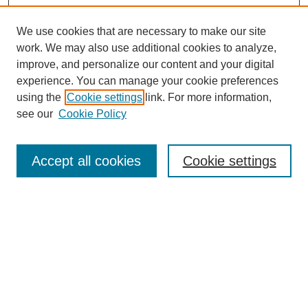
We use cookies that are necessary to make our site
work. We may also use additional cookies to analyze,
improve, and personalize our content and your digital
experience. You can manage your cookie preferences
using the
Cookie settings
link. For more information,
see our
Cookie Policy
Search
Accept all cookies
Cookie settings
Enter search terms:
Select context to search:
Advanced Search
Notify me via email or
RSS