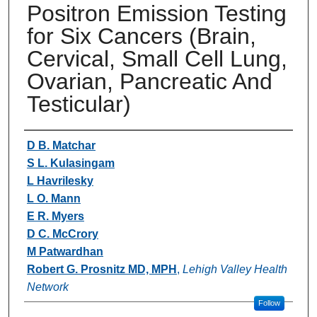
Positron Emission Testing
for Six Cancers (Brain,
Cervical, Small Cell Lung,
Ovarian, Pancreatic And
Testicular)
Authors
D B. Matchar
S L. Kulasingam
L Havrilesky
L O. Mann
E R. Myers
D C. McCrory
M Patwardhan
Robert G. Prosnitz MD, MPH
,
Lehigh Valley Health
Network
Follow