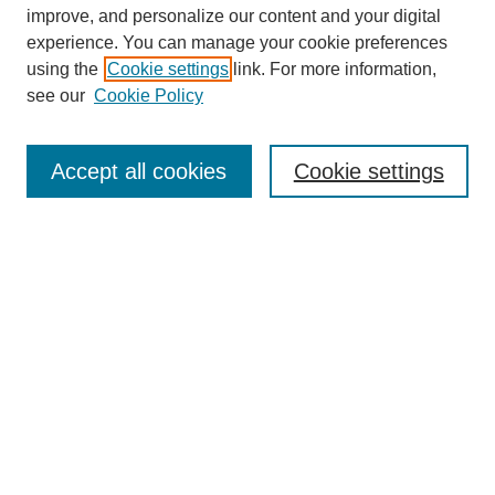
improve, and personalize our content and your digital
experience. You can manage your cookie preferences
using the
Cookie settings
link. For more information,
see our
Cookie Policy
Search
Accept all cookies
Cookie settings
Enter search terms:
Select context to search:
Advanced Search
Notify me via email or
RSS
Browse
Collections