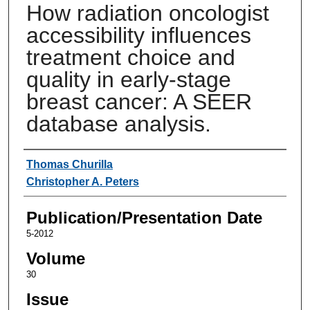
How radiation oncologist
accessibility influences
treatment choice and
quality in early-stage
breast cancer: A SEER
database analysis.
Authors
Thomas Churilla
Christopher A. Peters
Publication/Presentation Date
5-2012
Volume
30
Issue