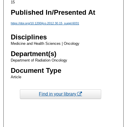
15
Published In/Presented At
https://doi.org/10.1200/jco.2012.30.15_suppl.6031
Disciplines
Medicine and Health Sciences | Oncology
Department(s)
Department of Radiation Oncology
Document Type
Article
Find in your library