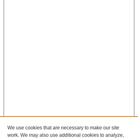
We use cookies that are necessary to make our site
work. We may also use additional cookies to analyze,