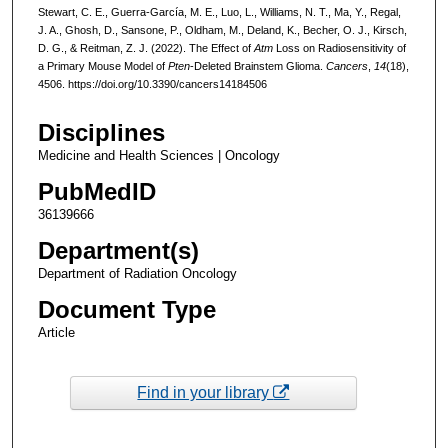
Stewart, C. E., Guerra-García, M. E., Luo, L., Williams, N. T., Ma, Y., Regal,
J. A., Ghosh, D., Sansone, P., Oldham, M., Deland, K., Becher, O. J., Kirsch,
D. G., & Reitman, Z. J. (2022). The Effect of
Atm
Loss on Radiosensitivity of
a Primary Mouse Model of
Pten
-Deleted Brainstem Glioma.
Cancers
,
14
(18),
4506. https://doi.org/10.3390/cancers14184506
Disciplines
Medicine and Health Sciences | Oncology
PubMedID
36139666
Department(s)
Department of Radiation Oncology
Document Type
Article
Find in your library