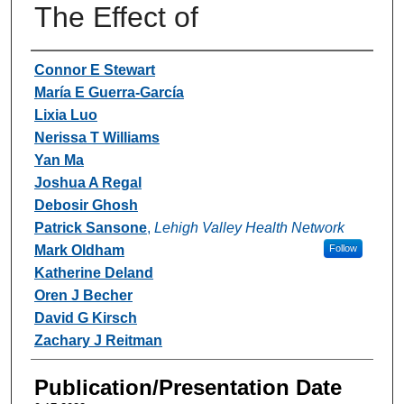
The Effect of
Authors
Connor E Stewart
María E Guerra-García
Lixia Luo
Nerissa T Williams
Yan Ma
Joshua A Regal
Debosir Ghosh
Patrick Sansone
,
Lehigh Valley Health Network
Mark Oldham
Follow
Katherine Deland
Oren J Becher
David G Kirsch
Zachary J Reitman
Publication/Presentation Date