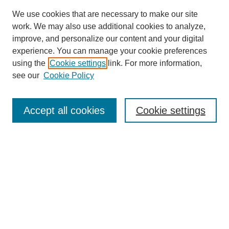
We use cookies that are necessary to make our site
work. We may also use additional cookies to analyze,
improve, and personalize our content and your digital
experience. You can manage your cookie preferences
using the
Cookie settings
link. For more information,
see our
Cookie Policy
Search
Accept all cookies
Cookie settings
Enter search terms:
Select context to search:
Advanced Search
Notify me via email or
RSS