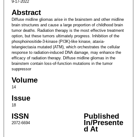
9-17-2022
Abstract
Diffuse midline gliomas arise in the brainstem and other midline
brain structures and cause a large proportion of childhood brain
tumor deaths. Radiation therapy is the most effective treatment
option, but these tumors ultimately progress. Inhibition of the
phosphoinositide-3-kinase (PI3K)-like kinase, ataxia-
telangiectasia mutated (ATM), which orchestrates the cellular
response to radiation-induced DNA damage, may enhance the
efficacy of radiation therapy. Diffuse midline gliomas in the
brainstem contain loss-of-function mutations in the tumor
suppressor
Volume
14
Issue
18
ISSN
Published
In/Presente
2072-6694
d At