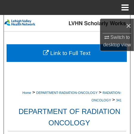
Menu
Home
Search
×
Browse Collections
Switch to
desktop
view
My Account
Link to Full Text
About
Digital Commons Network™
>
>
Home
DEPARTMENT-RADIATION-ONCOLOGY
RADIATION-
>
ONCOLOGY
341
DEPARTMENT OF RADIATION
ONCOLOGY