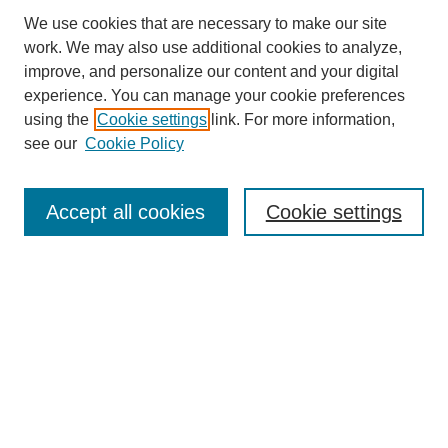
We use cookies that are necessary to make our site
work. We may also use additional cookies to analyze,
improve, and personalize our content and your digital
experience. You can manage your cookie preferences
using the
Cookie settings
link. For more information,
see our
Cookie Policy
Search
Accept all cookies
Cookie settings
Enter search terms:
Select context to search:
Advanced Search
Notify me via email or
RSS