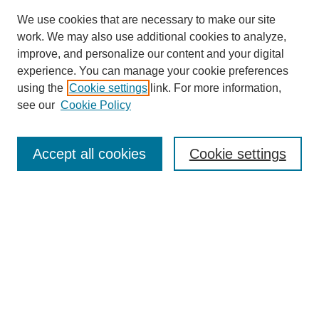
We use cookies that are necessary to make our site
work. We may also use additional cookies to analyze,
improve, and personalize our content and your digital
experience. You can manage your cookie preferences
using the
Cookie settings
link. For more information,
see our
Cookie Policy
Search
Accept all cookies
Cookie settings
Enter search terms:
Select context to search:
Advanced Search
Notify me via email or
RSS