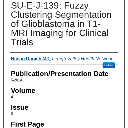
SU-E-J-139: Fuzzy
Clustering Segmentation
of Glioblastoma in T1-
MRI Imaging for Clinical
Trials
Authors
Hasan Danish MD
,
Lehigh Valley Health Network
Follow
Publication/Presentation Date
5-2014
Volume
41
Issue
6
First Page