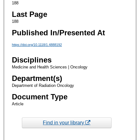
188
Last Page
188
Published In/Presented At
https://doi.org/10.1118/1.4888192
Disciplines
Medicine and Health Sciences | Oncology
Department(s)
Department of Radiation Oncology
Document Type
Article
Find in your library