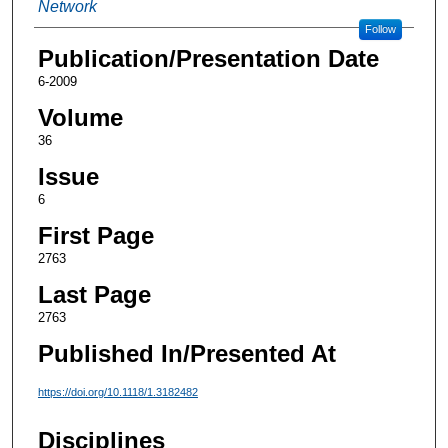
Network
Follow
Publication/Presentation Date
6-2009
Volume
36
Issue
6
First Page
2763
Last Page
2763
Published In/Presented At
https://doi.org/10.1118/1.3182482
Disciplines