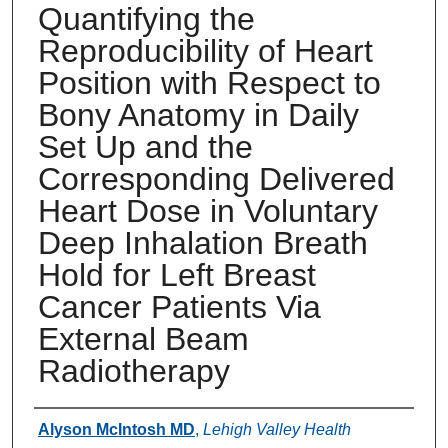
Quantifying the
Reproducibility of Heart
Position with Respect to
Bony Anatomy in Daily
Set Up and the
Corresponding Delivered
Heart Dose in Voluntary
Deep Inhalation Breath
Hold for Left Breast
Cancer Patients Via
External Beam
Radiotherapy
Authors
Alyson McIntosh MD
,
Lehigh Valley Health