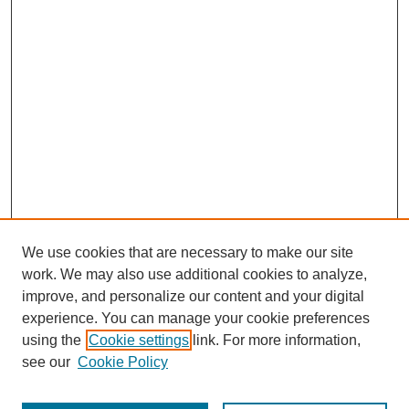
We use cookies that are necessary to make our site
work. We may also use additional cookies to analyze,
improve, and personalize our content and your digital
experience. You can manage your cookie preferences
using the
Cookie settings
link. For more information,
see our
Cookie Policy
Search