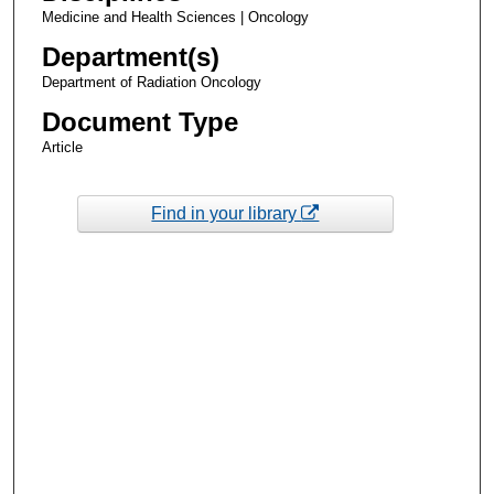
Medicine and Health Sciences | Oncology
Department(s)
Department of Radiation Oncology
Document Type
Article
Find in your library