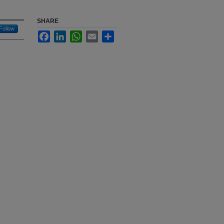
SHARE
Follow
Facebook
LinkedIn
WhatsApp
Email
Share