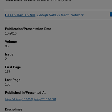
Authors
Hasan Danish MD
,
Lehigh Valley Health Network
Publication/Presentation Date
10-2016
Volume
96
Issue
2
First Page
157
Last Page
158
Published In/Presented At
https://doi.org/10.1016/j.ijrobp.2016.06.381
Disciplines