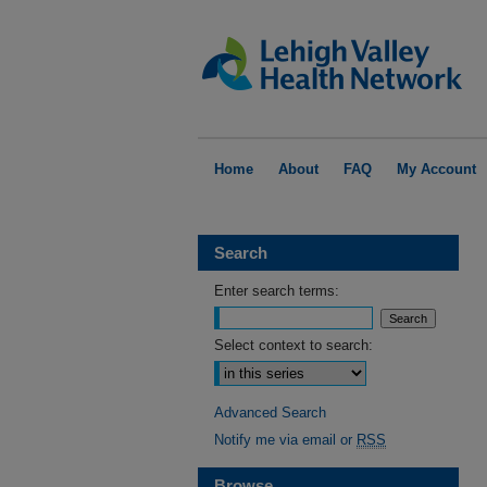
Home
About
FAQ
My Account
Search
Enter search terms:
Select context to search:
Advanced Search
Notify me via email or
RSS
Browse