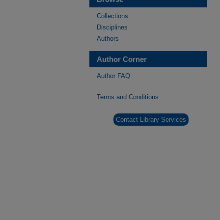
Collections
Disciplines
Authors
Author Corner
Author FAQ
Terms and Conditions
Contact Library Services