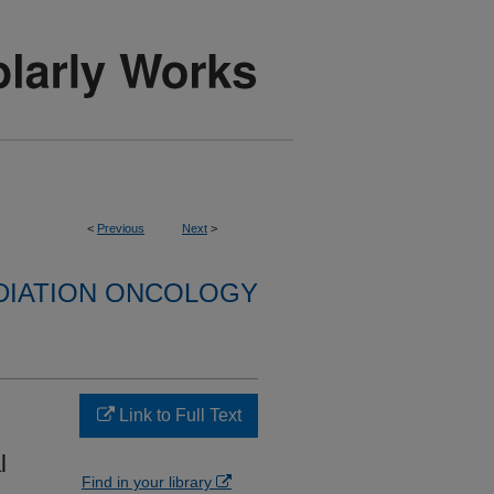
<
Previous
Next
>
DIATION ONCOLOGY
Link to Full Text
l
Find in your library