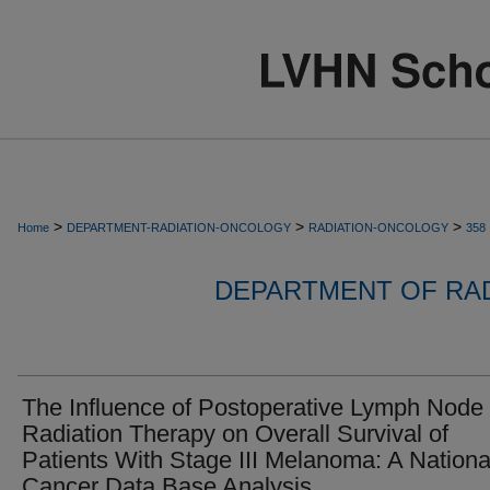
>
>
>
Home
DEPARTMENT-RADIATION-ONCOLOGY
RADIATION-ONCOLOGY
358
DEPARTMENT OF RA
The Influence of Postoperative Lymph Node
Radiation Therapy on Overall Survival of
Patients With Stage III Melanoma: A Nationa
Cancer Data Base Analysis