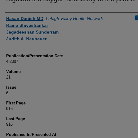
Authors
Hasan Danish MD
,
Lehigh Valley Health Network
Raina Shivashankar
Jagadeeshan Sunderram
Judith A. Neubauer
Publication/Presentation Date
4-2007
Volume
21
Issue
6
First Page
916
Last Page
916
Published In/Presented At