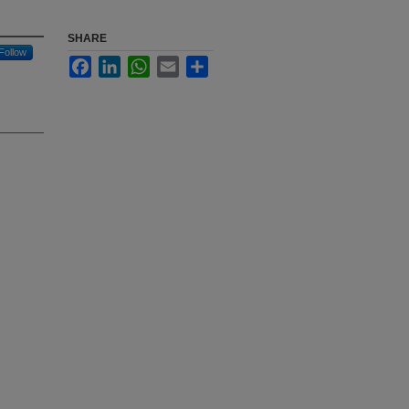
SHARE
Follow
Facebook
LinkedIn
WhatsApp
Email
Share