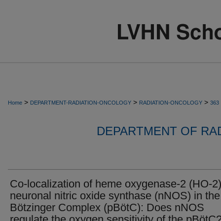
>
>
>
Home
DEPARTMENT-RADIATION-ONCOLOGY
RADIATION-ONCOLOGY
363
DEPARTMENT OF RA
Co-localization of heme oxygenase-2 (HO-2
neuronal nitric oxide synthase (nNOS) in the
Bötzinger Complex (pBötC): Does nNOS
regulate the oxygen sensitivity of the pBötC