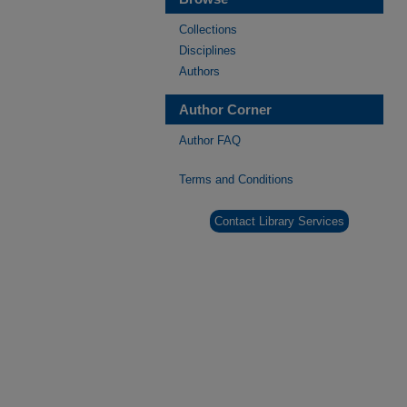
Collections
Disciplines
Authors
Author Corner
Author FAQ
Terms and Conditions
Contact Library Services