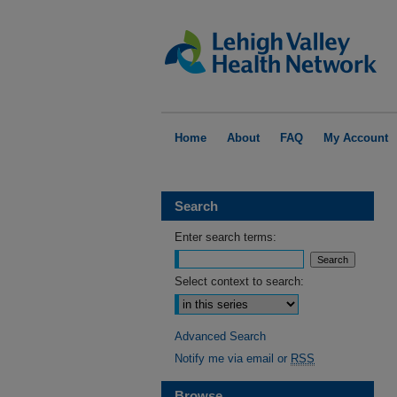
Home
About
FAQ
My Account
Search
Enter search terms:
Select context to search:
Advanced Search
Notify me via email or
RSS
Browse