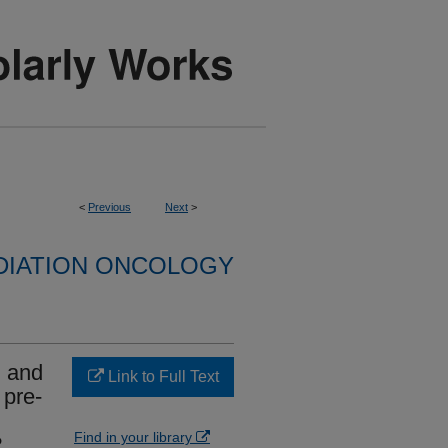
<
Previous
Next
>
DIATION ONCOLOGY
) and
Link to Full Text
 pre-
Find in your library
?