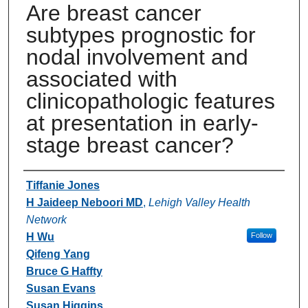
Are breast cancer
subtypes prognostic for
nodal involvement and
associated with
clinicopathologic features
at presentation in early-
stage breast cancer?
Authors
Tiffanie Jones
H Jaideep Neboori MD
,
Lehigh Valley Health
Network
H Wu
Follow
Qifeng Yang
Bruce G Haffty
Susan Evans
Susan Higgins