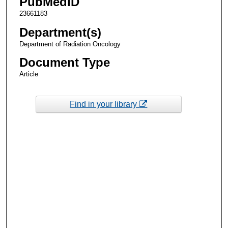
PubMedID
23661183
Department(s)
Department of Radiation Oncology
Document Type
Article
Find in your library