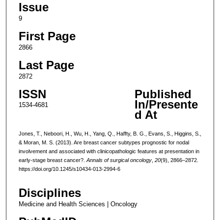
Issue
9
First Page
2866
Last Page
2872
ISSN
Published
In/Presente
1534-4681
d At
Jones, T., Neboori, H., Wu, H., Yang, Q., Haffty, B. G., Evans, S., Higgins, S.,
& Moran, M. S. (2013). Are breast cancer subtypes prognostic for nodal
involvement and associated with clinicopathologic features at presentation in
early-stage breast cancer?.
Annals of surgical oncology
,
20
(9), 2866–2872.
https://doi.org/10.1245/s10434-013-2994-6
Disciplines
Medicine and Health Sciences | Oncology