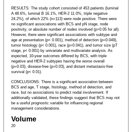
RESULTS: The study cohort consisted of 453 patients (luminal
A 48.6%, luminal B 16.1%, HER-2 11.0%, triple negative
24.2%), of which 22% (n=113) were node positive. There were
no significant associations with BCS and pN stage, node
positivity, or absolute number of nodes involved (p>0.05 for all).
However, there were significant associations with subtype and
age at presentation (p< 0.001), method of detection (p=0.049),
tumor histology (p< 0.001), race (p=0.041), and tumor size (pT
stage, p< 0.001) by univariate and multivariate analysis. As
expected, 10-year outcomes differed by BCS, with triple
negative and HER-2 subtypes having the worse overall
(p=0.03), disease-free (p=0.03), and distant metastasis-free
survival (p< 0.01).
CONCLUSIONS: There is a significant association between
BCS and age, T stage, histology, method of detection, and
race, but no associations to predict nodal involvement. If
additionally validated, these findings suggest that BCS may not
be a useful prognostic variable for influencing regional
management considerations.
Volume
20