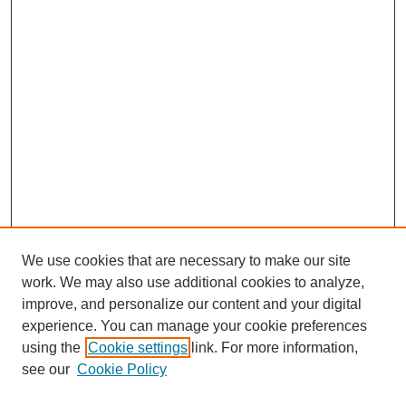
We use cookies that are necessary to make our site
work. We may also use additional cookies to analyze,
improve, and personalize our content and your digital
experience. You can manage your cookie preferences
using the
Cookie settings
link. For more information,
see our
Cookie Policy
Search