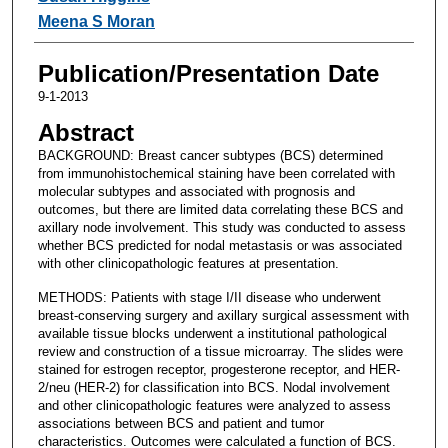
Meena S Moran
Publication/Presentation Date
9-1-2013
Abstract
BACKGROUND: Breast cancer subtypes (BCS) determined
from immunohistochemical staining have been correlated with
molecular subtypes and associated with prognosis and
outcomes, but there are limited data correlating these BCS and
axillary node involvement. This study was conducted to assess
whether BCS predicted for nodal metastasis or was associated
with other clinicopathologic features at presentation.
METHODS: Patients with stage I/II disease who underwent
breast-conserving surgery and axillary surgical assessment with
available tissue blocks underwent a institutional pathological
review and construction of a tissue microarray. The slides were
stained for estrogen receptor, progesterone receptor, and HER-
2/neu (HER-2) for classification into BCS. Nodal involvement
and other clinicopathologic features were analyzed to assess
associations between BCS and patient and tumor
characteristics. Outcomes were calculated a function of BCS.