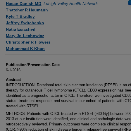
Authors
Hasan Danish MD
,
Lehigh Valley Health Network
Thatcher R Heumann
Kyle T Bradley
Jeffrey Switchenko
Natia Esiashvili
Mary Jo Lechowicz
Christopher R Flowers
Mohammad K Khan
Publication/Presentation Date
6-1-2016
Abstract
INTRODUCTION: Rotational total skin electron irradiation (RTSEI) is an ef
therapy for cutaneous T cell lymphoma (CTCL). CD30 expression has be
identified as a prognostic factor in CTCL. Therefore, we investigated CD3
status, treatment response, and survival in our cohort of patients with CT
treated with RTSEI.
METHODS: Patients with CTCL treated with RTSEI (≥30 Gy) between 20
2013 at our institution were identified, and clinical and pathologic data wer
retrospectively reviewed. Primary outcomes were complete clinical respo
(CCR; >90% reduction of skin disease burden), relapse-free survival (RFS