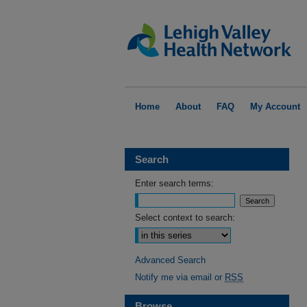
Home
About
FAQ
My Account
Search
Enter search terms:
Select context to search:
Advanced Search
Notify me via email or
RSS
Browse