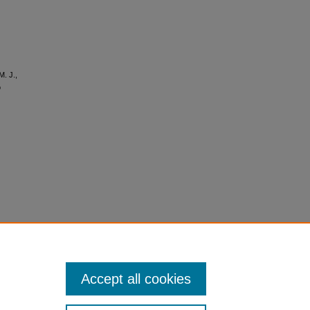
M. J.,
o
Accept all cookies