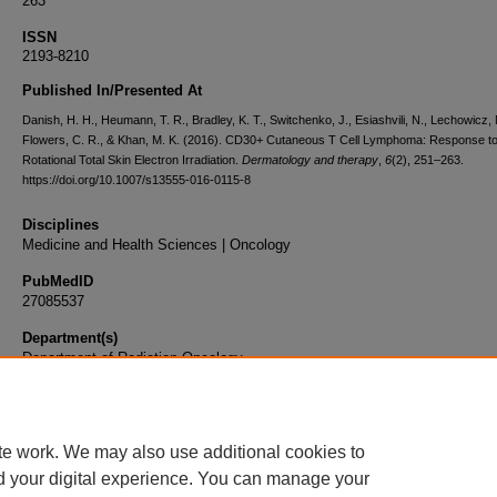
263
ISSN
2193-8210
Published In/Presented At
Danish, H. H., Heumann, T. R., Bradley, K. T., Switchenko, J., Esiashvili, N., Lechowicz, 
Flowers, C. R., & Khan, M. K. (2016). CD30+ Cutaneous T Cell Lymphoma: Response t
Rotational Total Skin Electron Irradiation.
Dermatology and therapy
,
6
(2), 251–263.
https://doi.org/10.1007/s13555-016-0115-8
Disciplines
Medicine and Health Sciences | Oncology
PubMedID
27085537
Department(s)
Department of Radiation Oncology
Document Type
Article
te work. We may also use additional cookies to
d your digital experience. You can manage your