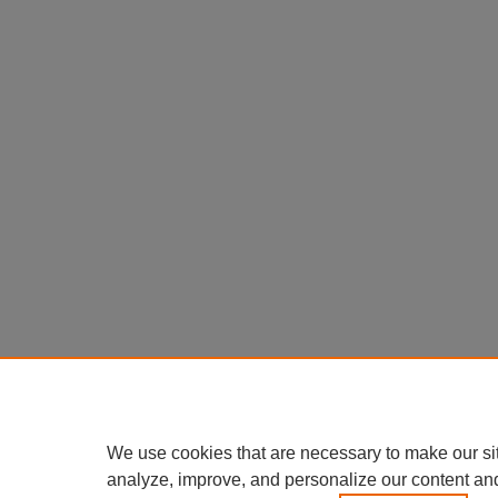
We use cookies that are necessary to make our si
analyze, improve, and personalize our content an