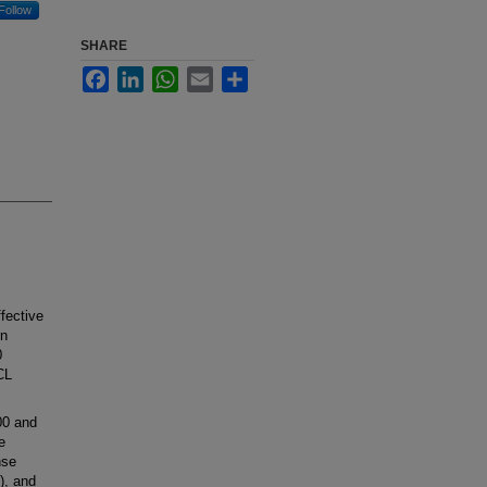
Follow
SHARE
Facebook
LinkedIn
WhatsApp
Email
Share
fective
en
0
CL
00 and
e
nse
), and