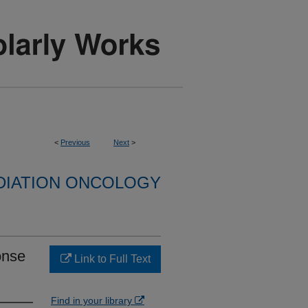
<
Previous
Next
>
DIATION ONCOLOGY
onse
Link to Full Text
Find in your library