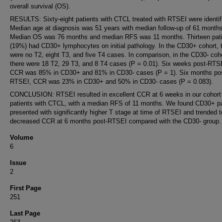
overall survival (OS).
RESULTS: Sixty-eight patients with CTCL treated with RTSEI were identif
Median age at diagnosis was 51 years with median follow-up of 61 months
Median OS was 76 months and median RFS was 11 months. Thirteen pat
(19%) had CD30+ lymphocytes on initial pathology. In the CD30+ cohort, 
were no T2, eight T3, and five T4 cases. In comparison, in the CD30- coho
there were 18 T2, 29 T3, and 8 T4 cases (P = 0.01). Six weeks post-RTS
CCR was 85% in CD30+ and 81% in CD30- cases (P = 1). Six months po
RTSEI, CCR was 23% in CD30+ and 50% in CD30- cases (P = 0.083).
CONCLUSION: RTSEI resulted in excellent CCR at 6 weeks in our cohort
patients with CTCL, with a median RFS of 11 months. We found CD30+ pa
presented with significantly higher T stage at time of RTSEI and trended 
decreased CCR at 6 months post-RTSEI compared with the CD30- group.
Volume
6
Issue
2
First Page
251
Last Page