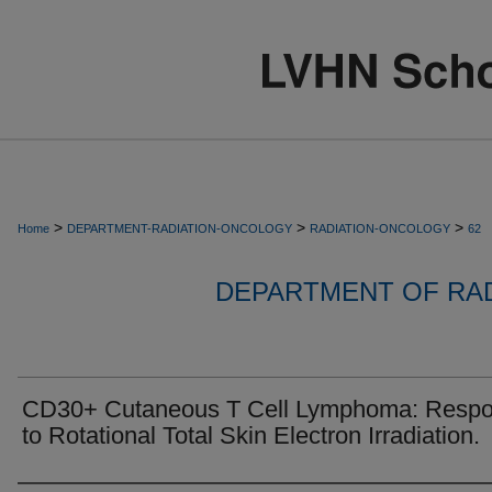
>
>
>
Home
DEPARTMENT-RADIATION-ONCOLOGY
RADIATION-ONCOLOGY
62
DEPARTMENT OF RA
CD30+ Cutaneous T Cell Lymphoma: Resp
to Rotational Total Skin Electron Irradiation.