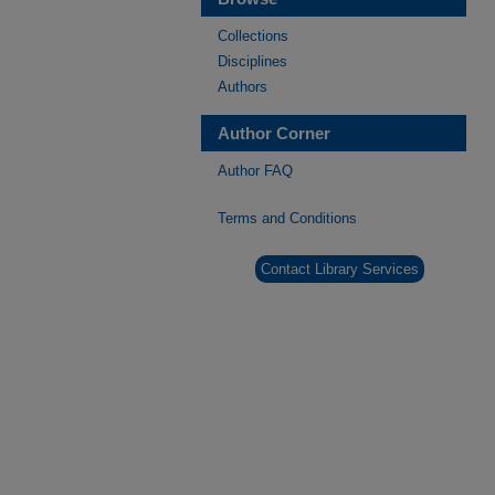
Collections
Disciplines
Authors
Author Corner
Author FAQ
Terms and Conditions
Contact Library Services