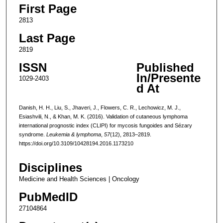
First Page
2813
Last Page
2819
ISSN
Published
In/Presente
1029-2403
d At
Danish, H. H., Liu, S., Jhaveri, J., Flowers, C. R., Lechowicz, M. J.,
Esiashvili, N., & Khan, M. K. (2016). Validation of cutaneous lymphoma
international prognostic index (CLIPI) for mycosis fungoides and Sézary
syndrome.
Leukemia & lymphoma
,
57
(12), 2813–2819.
https://doi.org/10.3109/10428194.2016.1173210
Disciplines
Medicine and Health Sciences | Oncology
PubMedID
27104864