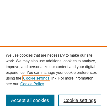
We use cookies that are necessary to make our site
work. We may also use additional cookies to analyze,
improve, and personalize our content and your digital
experience. You can manage your cookie preferences
using the
Cookie settings
link. For more information,
see our
Cookie Policy
Search
Accept all cookies
Cookie settings
Enter search terms: