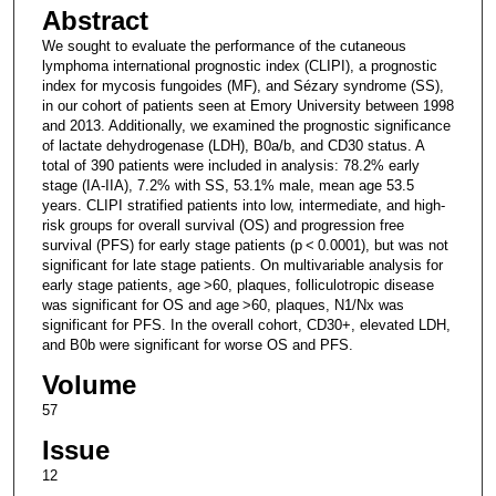
Abstract
We sought to evaluate the performance of the cutaneous
lymphoma international prognostic index (CLIPI), a prognostic
index for mycosis fungoides (MF), and Sézary syndrome (SS),
in our cohort of patients seen at Emory University between 1998
and 2013. Additionally, we examined the prognostic significance
of lactate dehydrogenase (LDH), B0a/b, and CD30 status. A
total of 390 patients were included in analysis: 78.2% early
stage (IA-IIA), 7.2% with SS, 53.1% male, mean age 53.5
years. CLIPI stratified patients into low, intermediate, and high-
risk groups for overall survival (OS) and progression free
survival (PFS) for early stage patients (p < 0.0001), but was not
significant for late stage patients. On multivariable analysis for
early stage patients, age >60, plaques, folliculotropic disease
was significant for OS and age >60, plaques, N1/Nx was
significant for PFS. In the overall cohort, CD30+, elevated LDH,
and B0b were significant for worse OS and PFS.
Volume
57
Issue
12