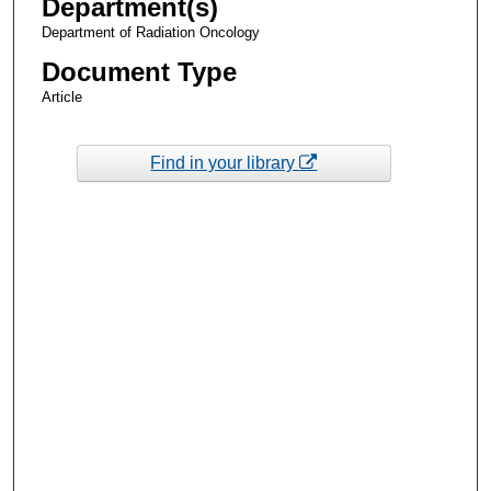
Department(s)
Department of Radiation Oncology
Document Type
Article
Find in your library