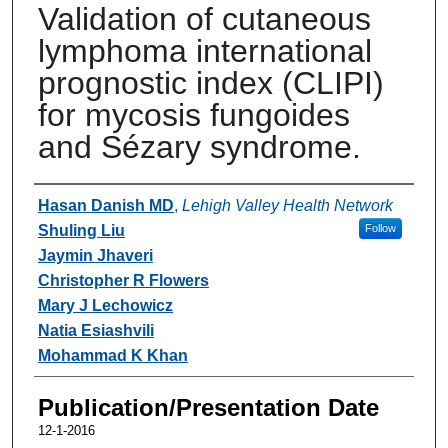
Validation of cutaneous
lymphoma international
prognostic index (CLIPI)
for mycosis fungoides
and Sézary syndrome.
Authors
Hasan Danish MD
,
Lehigh Valley Health Network
Shuling Liu
Follow
Jaymin Jhaveri
Christopher R Flowers
Mary J Lechowicz
Natia Esiashvili
Mohammad K Khan
Publication/Presentation Date
12-1-2016