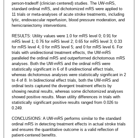
person-tradeoff (clinician centered) studies. The UW-mRS,
standard ordinal mRS, and dichotomized mRS were applied to
11 trials or meta-analyses of acute stroke treatments, including
lytic, endovascular reperfusion, blood pressure moderation, and
hemicraniectomy interventions.
RESULTS: Utility values were 1.0 for mRS level 0; 0.91 for
mRS level 1; 0.76 for mRS level 2; 0.65 for mRS level 3; 0.33
for mRS level 4; 0 for mRS level 5; and 0 for mRS level 6. For
trials with unidirectional treatment effects, the UW-mRS
paralleled the ordinal mRS and outperformed dichotomous mRS
analyses. Both the UW-mRS and the ordinal mRS were
statistically significant in 6 of 8 unidirectional effect trials,
whereas dichotomous analyses were statistically significant in 2
to 4 of 8. In bidirectional effect trials, both the UW-mRS and
ordinal tests captured the divergent treatment effects by
showing neutral results, whereas some dichotomized analyses
showed positive results. Mean utility differences in trials with
statistically significant positive results ranged from 0.026 to
0.249.
CONCLUSIONS: A UW-mRS performs similar to the standard
ordinal mRS in detecting treatment effects in actual stroke trials
and ensures the quantitative outcome is a valid reflection of
patient-centered benefits.