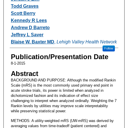
Todd Graves
Scott Berry
Kennedy R Lees
Andrew D Barreto
Jeffrey L Saver
Blaise W. Baxter MD
,
Lehigh Valley Health Network
Follow
Publication/Presentation Date
8-1-2015
Abstract
BACKGROUND AND PURPOSE: Although the modified Rankin
Scale (mRS) is the most commonly used primary end point in
acute stroke trials, its power is limited when analyzed in
dichotomized fashion and its indication of effect size
challenging to interpret when analyzed ordinally. Weighting the 7
Rankin levels by utilities may improve scale interpretability
while preserving statistical power.
METHODS: A utility-weighted mRS (UW-mRS) was derived by
averaging values from time-tradeoff (patient centered) and