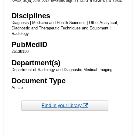
Stroke
,
46
(8), 2238–2243. https://doi.org/10.1161/STROKEAHA.114.008547
Disciplines
Diagnosis | Medicine and Health Sciences | Other Analytical,
Diagnostic and Therapeutic Techniques and Equipment |
Radiology
PubMedID
26138130
Department(s)
Department of Radiology and Diagnostic Medical Imaging
Document Type
Article
Find in your library