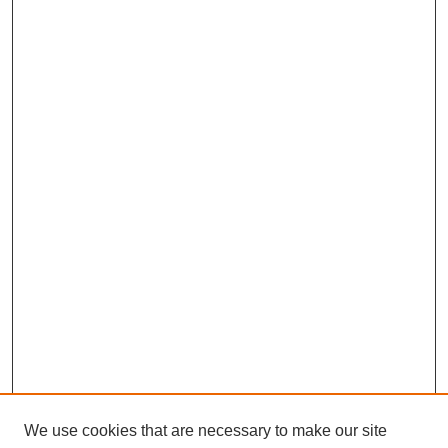
We use cookies that are necessary to make our site