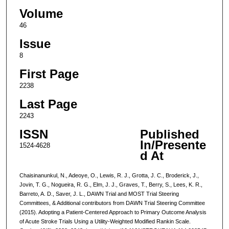
Volume
46
Issue
8
First Page
2238
Last Page
2243
ISSN
Published
In/Presente
1524-4628
d At
Chaisinanunkul, N., Adeoye, O., Lewis, R. J., Grotta, J. C., Broderick, J.,
Jovin, T. G., Nogueira, R. G., Elm, J. J., Graves, T., Berry, S., Lees, K. R.,
Barreto, A. D., Saver, J. L., DAWN Trial and MOST Trial Steering
Committees, & Additional contributors from DAWN Trial Steering Committee
(2015). Adopting a Patient-Centered Approach to Primary Outcome Analysis
of Acute Stroke Trials Using a Utility-Weighted Modified Rankin Scale.