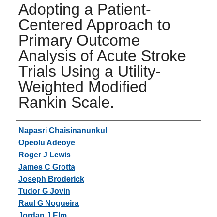
Adopting a Patient-
Centered Approach to
Primary Outcome
Analysis of Acute Stroke
Trials Using a Utility-
Weighted Modified
Rankin Scale.
Authors
Napasri Chaisinanunkul
Opeolu Adeoye
Roger J Lewis
James C Grotta
Joseph Broderick
Tudor G Jovin
Raul G Nogueira
Jordan J Elm