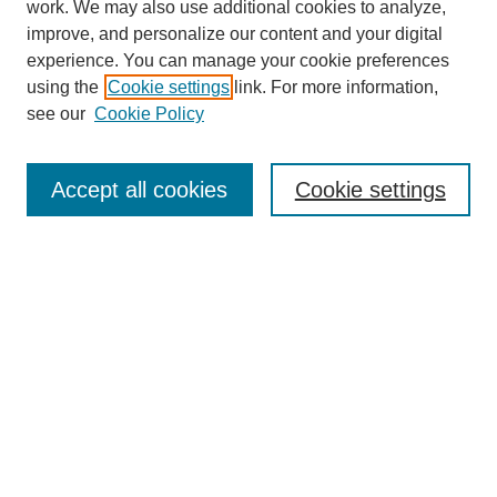
work. We may also use additional cookies to analyze,
improve, and personalize our content and your digital
experience. You can manage your cookie preferences
using the
Cookie settings
link. For more information,
see our
Cookie Policy
Search
Accept all cookies
Cookie settings
Enter search terms:
Select context to search:
Advanced Search
Notify me via email or
RSS
Browse