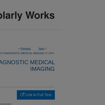
<
Previous
Next
>
>
GY-DIAGNOSTIC-MEDICAL-IMAGING
1374
AGNOSTIC MEDICAL
IMAGING
Link to Full Text