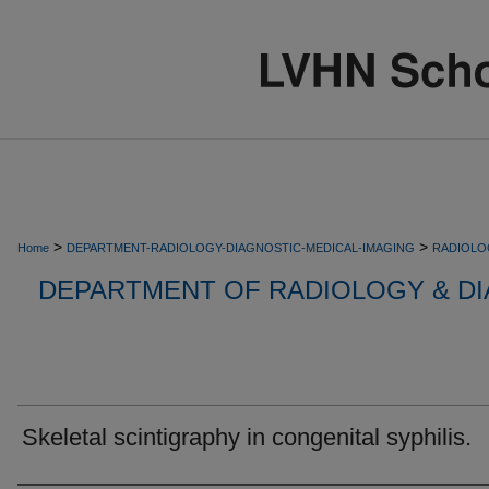
>
>
Home
DEPARTMENT-RADIOLOGY-DIAGNOSTIC-MEDICAL-IMAGING
RADIOLO
DEPARTMENT OF RADIOLOGY & DI
Skeletal scintigraphy in congenital syphilis.