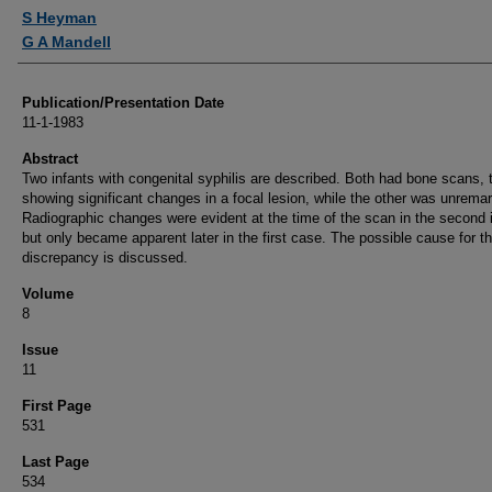
Authors
S Heyman
G A Mandell
Publication/Presentation Date
11-1-1983
Abstract
Two infants with congenital syphilis are described. Both had bone scans, 
showing significant changes in a focal lesion, while the other was unrema
Radiographic changes were evident at the time of the scan in the second i
but only became apparent later in the first case. The possible cause for th
discrepancy is discussed.
Volume
8
Issue
11
First Page
531
Last Page
534