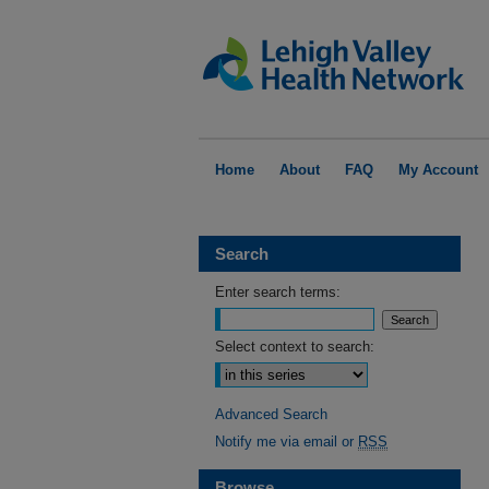
Home
About
FAQ
My Account
Search
Enter search terms:
Select context to search:
Advanced Search
Notify me via email or
RSS
Browse