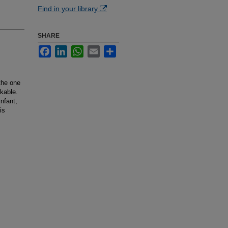
Find in your library
SHARE
Facebook
LinkedIn
WhatsApp
Email
Share
the one
rkable.
nfant,
is