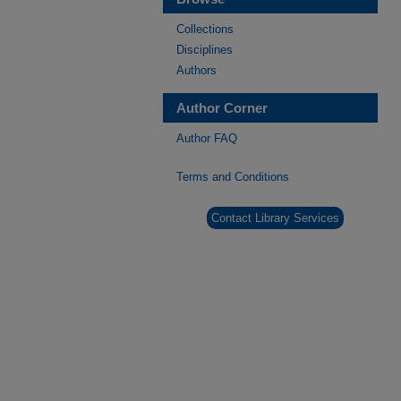
Collections
Disciplines
Authors
Author Corner
Author FAQ
Terms and Conditions
Contact Library Services