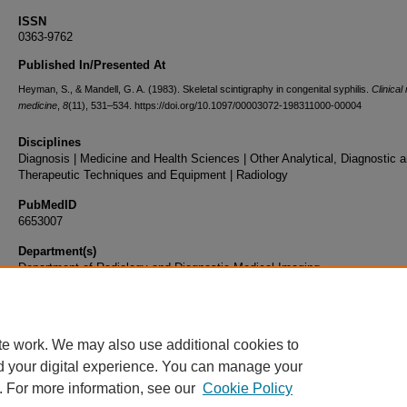
ISSN
0363-9762
Published In/Presented At
Heyman, S., & Mandell, G. A. (1983). Skeletal scintigraphy in congenital syphilis.
Clinical
medicine
,
8
(11), 531–534. https://doi.org/10.1097/00003072-198311000-00004
Disciplines
Diagnosis | Medicine and Health Sciences | Other Analytical, Diagnostic 
Therapeutic Techniques and Equipment | Radiology
PubMedID
6653007
Department(s)
Department of Radiology and Diagnostic Medical Imaging
Document Type
Article
te work. We may also use additional cookies to
d your digital experience. You can manage your
. For more information, see our
Cookie Policy