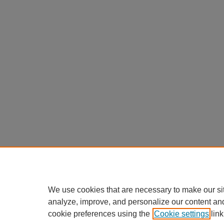
We use cookies that are necessary to make our si
analyze, improve, and personalize our content an
cookie preferences using the
Cookie settings
link