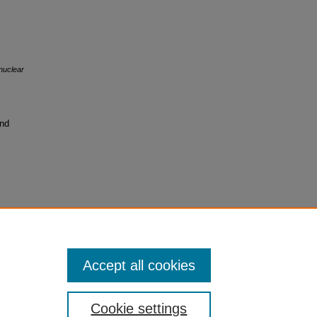
 nuclear
and
Accept all cookies
Cookie settings