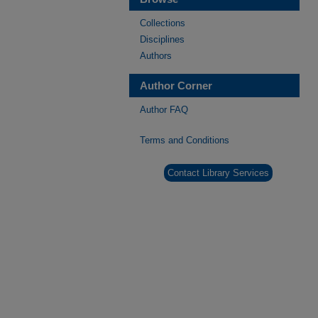
Collections
Disciplines
Authors
Author Corner
Author FAQ
Terms and Conditions
Contact Library Services