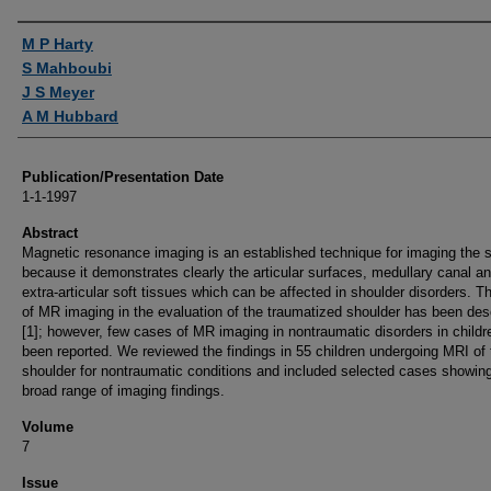
Authors
M P Harty
S Mahboubi
J S Meyer
A M Hubbard
Publication/Presentation Date
1-1-1997
Abstract
Magnetic resonance imaging is an established technique for imaging the 
because it demonstrates clearly the articular surfaces, medullary canal a
extra-articular soft tissues which can be affected in shoulder disorders. T
of MR imaging in the evaluation of the traumatized shoulder has been des
[1]; however, few cases of MR imaging in nontraumatic disorders in child
been reported. We reviewed the findings in 55 children undergoing MRI of 
shoulder for nontraumatic conditions and included selected cases showin
broad range of imaging findings.
Volume
7
Issue