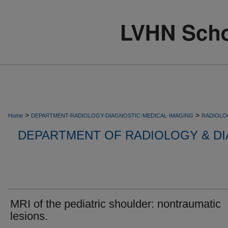
>
>
Home
DEPARTMENT-RADIOLOGY-DIAGNOSTIC-MEDICAL-IMAGING
RADIOLO
DEPARTMENT OF RADIOLOGY & DI
MRI of the pediatric shoulder: nontraumatic
lesions.