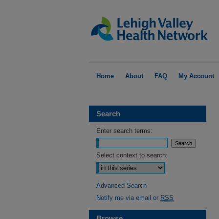
Home
About
FAQ
My Account
Search
Enter search terms:
Select context to search:
Advanced Search
Notify me via email or
RSS
Browse