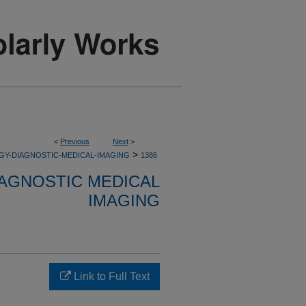
<
Previous
Next
>
>
GY-DIAGNOSTIC-MEDICAL-IMAGING
1386
AGNOSTIC MEDICAL
IMAGING
Link to Full Text