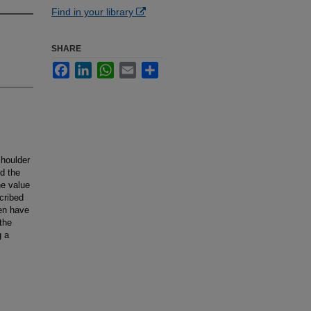
Find in your library
SHARE
Facebook
LinkedIn
WhatsApp
Email
Share
shoulder
nd the
he value
cribed
ren have
the
g a