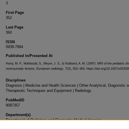
3
First Page
352
Last Page
360
ISSN
0938-7994
Published In/Presented At
Harty, M. P., Mahboubi, S., Meyer, J. S., & Hubbard, A. M. (1997). MRI of the pediatric sh
nontraumatic lesions.
European radiology
,
7
(3), 352–360. https://doi.org/10.1007/s003
Disciplines
Diagnosis | Medicine and Health Sciences | Other Analytical, Diagnostic 
Therapeutic Techniques and Equipment | Radiology
PubMedID
9087357
Department(s)
Department of Radiology and Diagnostic Medical Imaging