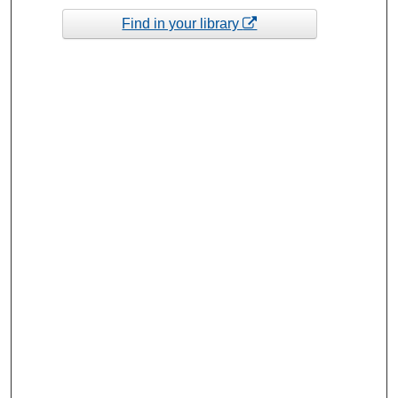
Find in your library