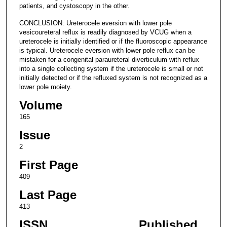
patients, and cystoscopy in the other.
CONCLUSION: Ureterocele eversion with lower pole
vesicoureteral reflux is readily diagnosed by VCUG when a
ureterocele is initially identified or if the fluoroscopic appearance
is typical. Ureterocele eversion with lower pole reflux can be
mistaken for a congenital paraureteral diverticulum with reflux
into a single collecting system if the ureterocele is small or not
initially detected or if the refluxed system is not recognized as a
lower pole moiety.
Volume
165
Issue
2
First Page
409
Last Page
413
ISSN
Published