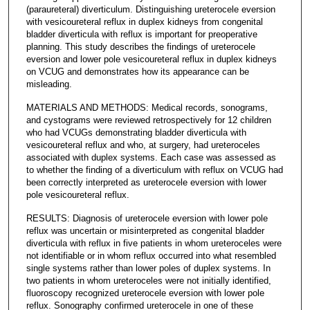
(paraureteral) diverticulum. Distinguishing ureterocele eversion
with vesicoureteral reflux in duplex kidneys from congenital
bladder diverticula with reflux is important for preoperative
planning. This study describes the findings of ureterocele
eversion and lower pole vesicoureteral reflux in duplex kidneys
on VCUG and demonstrates how its appearance can be
misleading.
MATERIALS AND METHODS: Medical records, sonograms,
and cystograms were reviewed retrospectively for 12 children
who had VCUGs demonstrating bladder diverticula with
vesicoureteral reflux and who, at surgery, had ureteroceles
associated with duplex systems. Each case was assessed as
to whether the finding of a diverticulum with reflux on VCUG had
been correctly interpreted as ureterocele eversion with lower
pole vesicoureteral reflux.
RESULTS: Diagnosis of ureterocele eversion with lower pole
reflux was uncertain or misinterpreted as congenital bladder
diverticula with reflux in five patients in whom ureteroceles were
not identifiable or in whom reflux occurred into what resembled
single systems rather than lower poles of duplex systems. In
two patients in whom ureteroceles were not initially identified,
fluoroscopy recognized ureterocele eversion with lower pole
reflux. Sonography confirmed ureterocele in one of these