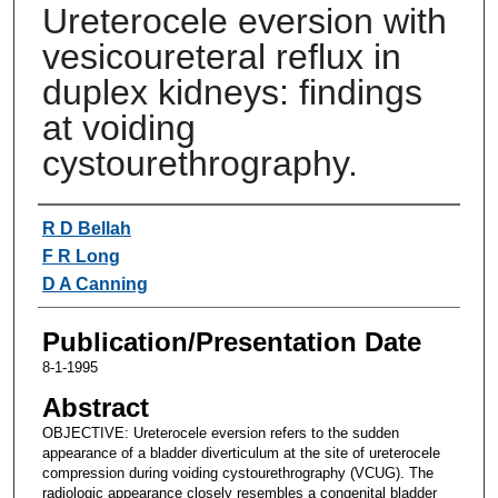
Ureterocele eversion with
vesicoureteral reflux in
duplex kidneys: findings
at voiding
cystourethrography.
Authors
R D Bellah
F R Long
D A Canning
Publication/Presentation Date
8-1-1995
Abstract
OBJECTIVE: Ureterocele eversion refers to the sudden
appearance of a bladder diverticulum at the site of ureterocele
compression during voiding cystourethrography (VCUG). The
radiologic appearance closely resembles a congenital bladder