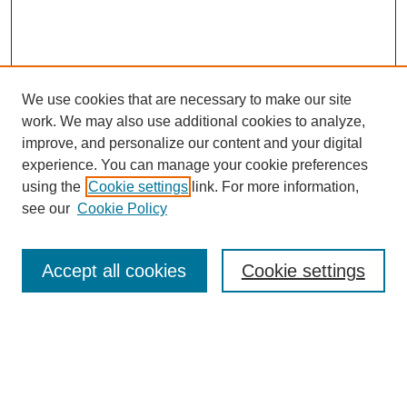
We use cookies that are necessary to make our site
work. We may also use additional cookies to analyze,
improve, and personalize our content and your digital
experience. You can manage your cookie preferences
using the
Cookie settings
link. For more information,
see our
Cookie Policy
Search
Accept all cookies
Cookie settings
Enter search terms:
Select context to search: