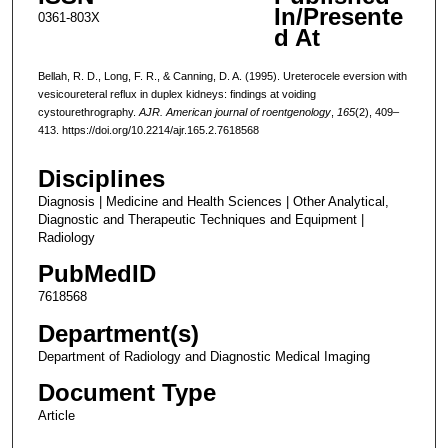
In/Presente
0361-803X
d At
Bellah, R. D., Long, F. R., & Canning, D. A. (1995). Ureterocele eversion with
vesicoureteral reflux in duplex kidneys: findings at voiding
cystourethrography.
AJR. American journal of roentgenology
,
165
(2), 409–
413. https://doi.org/10.2214/ajr.165.2.7618568
Disciplines
Diagnosis | Medicine and Health Sciences | Other Analytical,
Diagnostic and Therapeutic Techniques and Equipment |
Radiology
PubMedID
7618568
Department(s)
Department of Radiology and Diagnostic Medical Imaging
Document Type
Article