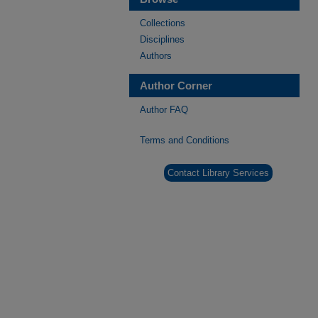
Collections
Disciplines
Authors
Author Corner
Author FAQ
Terms and Conditions
Contact Library Services