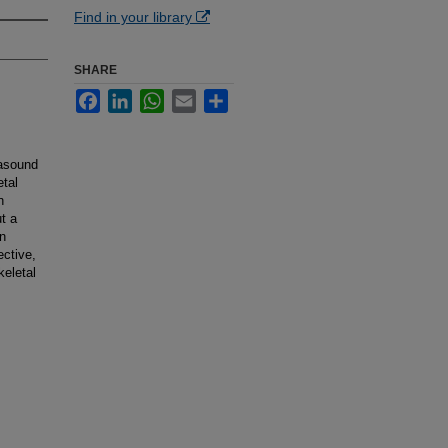
Find in your library
SHARE
Facebook
LinkedIn
WhatsApp
Email
Share
rasound
etal
n
ut a
n
ective,
keletal