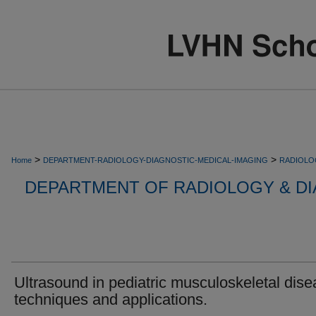
>
>
Home
DEPARTMENT-RADIOLOGY-DIAGNOSTIC-MEDICAL-IMAGING
RADIOLO
DEPARTMENT OF RADIOLOGY & DI
Ultrasound in pediatric musculoskeletal dise
techniques and applications.