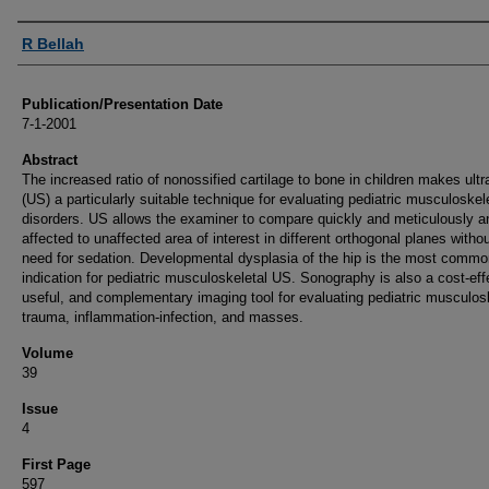
Authors
R Bellah
Publication/Presentation Date
7-1-2001
Abstract
The increased ratio of nonossified cartilage to bone in children makes ult
(US) a particularly suitable technique for evaluating pediatric musculoskel
disorders. US allows the examiner to compare quickly and meticulously a
affected to unaffected area of interest in different orthogonal planes witho
need for sedation. Developmental dysplasia of the hip is the most commo
indication for pediatric musculoskeletal US. Sonography is also a cost-eff
useful, and complementary imaging tool for evaluating pediatric musculos
trauma, inflammation-infection, and masses.
Volume
39
Issue
4
First Page
597