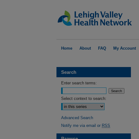
Home
About
FAQ
My Account
Search
Enter search terms:
Select context to search:
Advanced Search
Notify me via email or
RSS
Browse