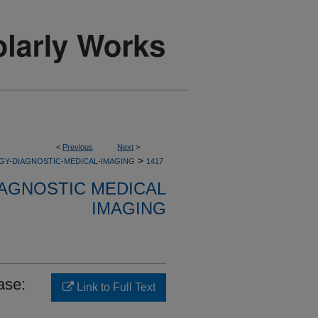
<
Previous
Next
>
>
GY-DIAGNOSTIC-MEDICAL-IMAGING
1417
AGNOSTIC MEDICAL
IMAGING
ase:
Link to Full Text