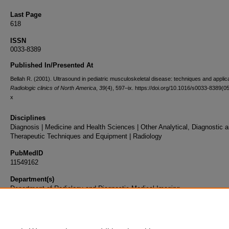
Last Page
618
ISSN
0033-8389
Published In/Presented At
Bellah R. (2001). Ultrasound in pediatric musculoskeletal disease: techniques and applic
Radiologic clinics of North America
,
39
(4), 597–ix. https://doi.org/10.1016/s0033-8389(0
x
Disciplines
Diagnosis | Medicine and Health Sciences | Other Analytical, Diagnostic 
Therapeutic Techniques and Equipment | Radiology
PubMedID
11549162
Department(s)
Department of Radiology and Diagnostic Medical Imaging
Document Type
Article