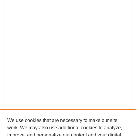
We use cookies that are necessary to make our site
work. We may also use additional cookies to analyze,
improve, and personalize our content and your digital