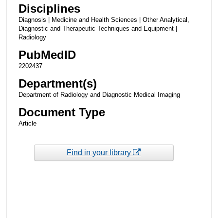
Disciplines
Diagnosis | Medicine and Health Sciences | Other Analytical,
Diagnostic and Therapeutic Techniques and Equipment |
Radiology
PubMedID
2202437
Department(s)
Department of Radiology and Diagnostic Medical Imaging
Document Type
Article
Find in your library