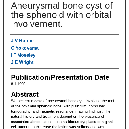
Aneurysmal bone cyst of
the sphenoid with orbital
involvement.
Authors
J V Hunter
C Yokoyama
I F Moseley
J E Wright
Publication/Presentation Date
8-1-1990
Abstract
We present a case of aneurysmal bone cyst involving the roof
of the orbit and sphenoid bone, with plain film, computed
tomography, and magnetic resonance imaging findings. The
natural history and treatment depend on the presence of
associated abnormalities such as fibrous dysplasia or a giant
cell tumour. In this case the lesion was solitary and was