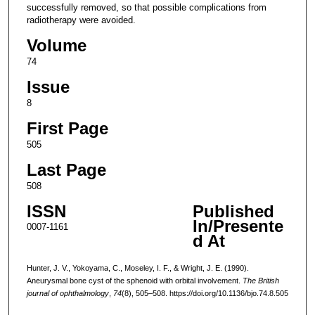
successfully removed, so that possible complications from
radiotherapy were avoided.
Volume
74
Issue
8
First Page
505
Last Page
508
ISSN
Published
In/Presente
0007-1161
d At
Hunter, J. V., Yokoyama, C., Moseley, I. F., & Wright, J. E. (1990).
Aneurysmal bone cyst of the sphenoid with orbital involvement.
The British
journal of ophthalmology
,
74
(8), 505–508. https://doi.org/10.1136/bjo.74.8.505