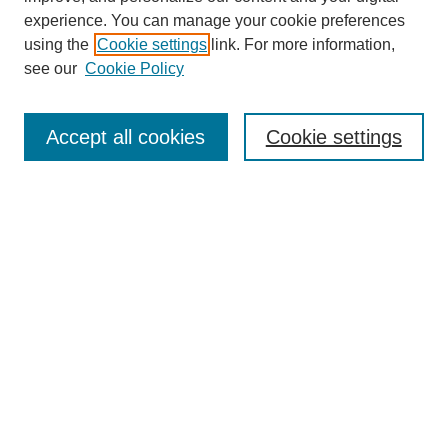
experience. You can manage your cookie preferences
using the
Cookie settings
link. For more information,
see our
Cookie Policy
Search
Accept all cookies
Cookie settings
Enter search terms:
Select context to search:
Advanced Search
Notify me via email or
RSS
Browse
Collections
Disciplines