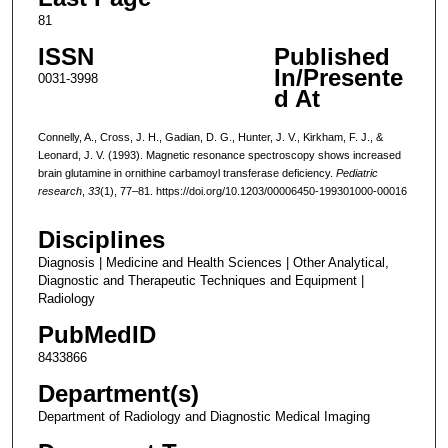
81
ISSN
Published
In/Presente
0031-3998
d At
Connelly, A., Cross, J. H., Gadian, D. G., Hunter, J. V., Kirkham, F. J., &
Leonard, J. V. (1993). Magnetic resonance spectroscopy shows increased
brain glutamine in ornithine carbamoyl transferase deficiency.
Pediatric
research
,
33
(1), 77–81. https://doi.org/10.1203/00006450-199301000-00016
Disciplines
Diagnosis | Medicine and Health Sciences | Other Analytical,
Diagnostic and Therapeutic Techniques and Equipment |
Radiology
PubMedID
8433866
Department(s)
Department of Radiology and Diagnostic Medical Imaging