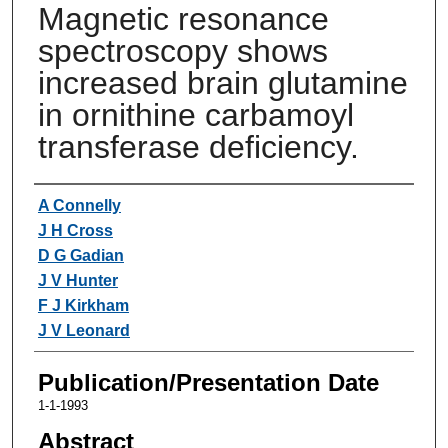
Magnetic resonance
spectroscopy shows
increased brain glutamine
in ornithine carbamoyl
transferase deficiency.
Authors
A Connelly
J H Cross
D G Gadian
J V Hunter
F J Kirkham
J V Leonard
Publication/Presentation Date
1-1-1993
Abstract