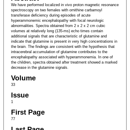
We have performed localized in vivo proton magnetic resonance
spectroscopy on two females with ornithine carbamoyl
transferase deficiency during episodes of acute
hyperammonemic encephalopathy with focal neurologic
abnormalities. Spectra obtained from 2 x 2 x 2 cm cubic
volumes at relatively long (135-ms) echo times contain
additional signals that are characteristic of glutamine and
indicate that glutamine is present in very high concentrations in
the brain. The findings are consistent with the hypothesis that
intracerebral accumulation of glutamine contributes to the
encephalopathy associated with hyperammonemia. In one of
the children, spectra obtained after treatment showed a marked
decrease in the glutamine signals.
Volume
33
Issue
1
First Page
77
Last Page