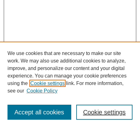
We use cookies that are necessary to make our site
work. We may also use additional cookies to analyze,
improve, and personalize our content and your digital
experience. You can manage your cookie preferences
using the
Cookie settings
link. For more information,
see our
Cookie Policy
Search
Accept all cookies
Cookie settings
Enter search terms: