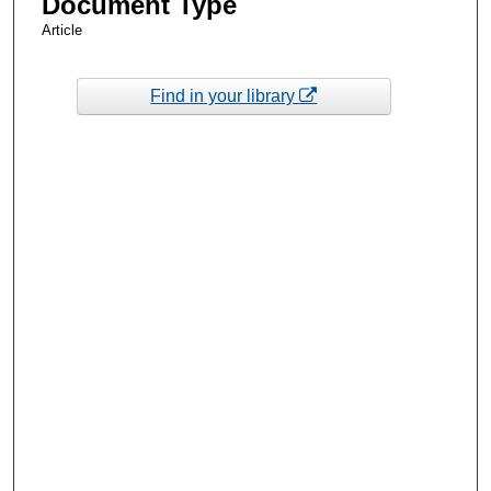
Document Type
Article
Find in your library