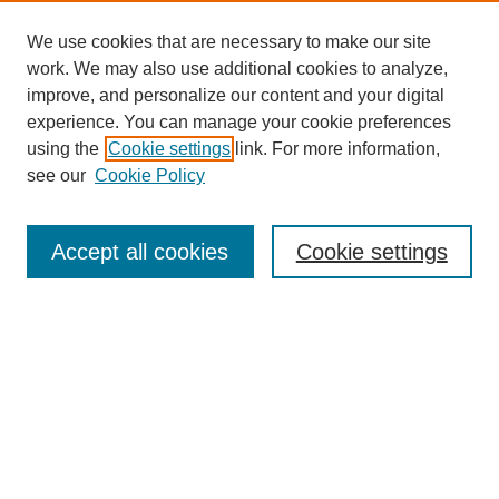
We use cookies that are necessary to make our site
work. We may also use additional cookies to analyze,
improve, and personalize our content and your digital
experience. You can manage your cookie preferences
using the
Cookie settings
link. For more information,
see our
Cookie Policy
Search
Accept all cookies
Cookie settings
Enter search terms:
Select context to search:
Advanced Search
Notify me via email or
RSS