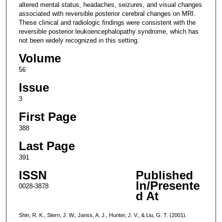
altered mental status, headaches, seizures, and visual changes
associated with reversible posterior cerebral changes on MRI.
These clinical and radiologic findings were consistent with the
reversible posterior leukoencephalopathy syndrome, which has
not been widely recognized in this setting.
Volume
56
Issue
3
First Page
388
Last Page
391
ISSN
Published
In/Presente
0028-3878
d At
Shin, R. K., Stern, J. W., Janss, A. J., Hunter, J. V., & Liu, G. T. (2001).