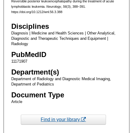
Reversible posterior leukoencephalopathy during the treatment of acute
lymphoblastic leukemia.
Neurology
,
56
(3), 388–391.
https://doi.org/10.1212/wnl.56.3.388
Disciplines
Diagnosis | Medicine and Health Sciences | Other Analytical,
Diagnostic and Therapeutic Techniques and Equipment |
Radiology
PubMedID
11171907
Department(s)
Department of Radiology and Diagnostic Medical Imaging,
Department of Pediatrics
Document Type
Article
Find in your library