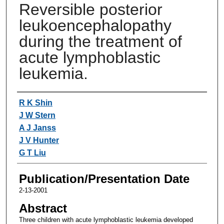
Reversible posterior
leukoencephalopathy
during the treatment of
acute lymphoblastic
leukemia.
Authors
R K Shin
J W Stern
A J Janss
J V Hunter
G T Liu
Publication/Presentation Date
2-13-2001
Abstract
Three children with acute lymphoblastic leukemia developed