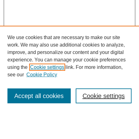
We use cookies that are necessary to make our site
work. We may also use additional cookies to analyze,
improve, and personalize our content and your digital
experience. You can manage your cookie preferences
using the
Cookie settings
link. For more information,
see our
Cookie Policy
Search
Accept all cookies
Cookie settings
Enter search terms:
Select context to search: