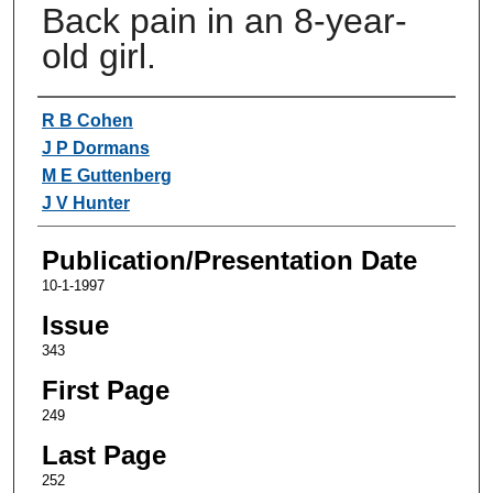
Back pain in an 8-year-
old girl.
Authors
R B Cohen
J P Dormans
M E Guttenberg
J V Hunter
Publication/Presentation Date
10-1-1997
Issue
343
First Page
249
Last Page
252