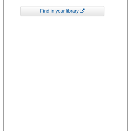
Find in your library