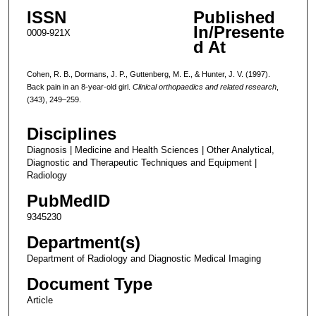
ISSN
Published
In/Presente
0009-921X
d At
Cohen, R. B., Dormans, J. P., Guttenberg, M. E., & Hunter, J. V. (1997).
Back pain in an 8-year-old girl.
Clinical orthopaedics and related research
,
(343), 249–259.
Disciplines
Diagnosis | Medicine and Health Sciences | Other Analytical,
Diagnostic and Therapeutic Techniques and Equipment |
Radiology
PubMedID
9345230
Department(s)
Department of Radiology and Diagnostic Medical Imaging
Document Type
Article