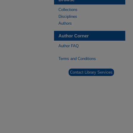
Collections
Disciplines
Authors
Author Corner
Author FAQ
Terms and Conditions
Contact Library Services