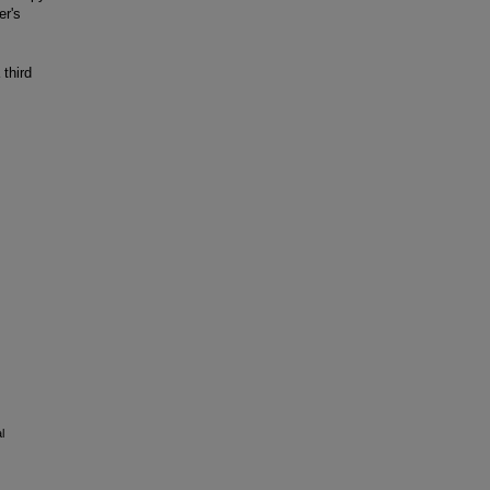
er's
third
l