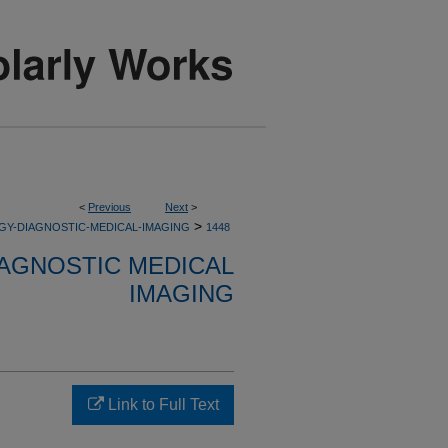
<
Previous
Next
>
>
GY-DIAGNOSTIC-MEDICAL-IMAGING
1448
AGNOSTIC MEDICAL
IMAGING
Link to Full Text