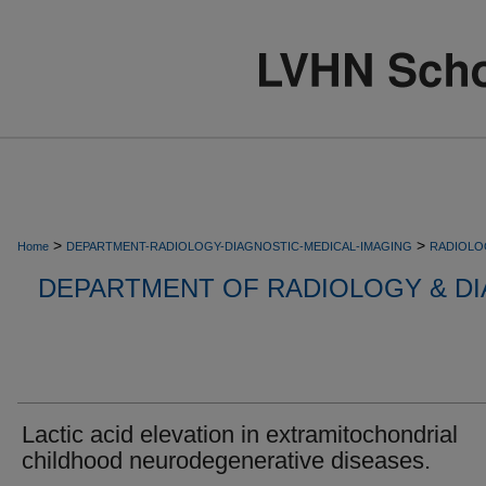
>
>
Home
DEPARTMENT-RADIOLOGY-DIAGNOSTIC-MEDICAL-IMAGING
RADIOLO
DEPARTMENT OF RADIOLOGY & DI
Lactic acid elevation in extramitochondrial
childhood neurodegenerative diseases.