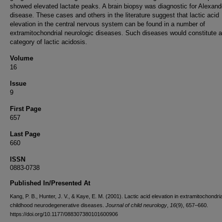
showed elevated lactate peaks. A brain biopsy was diagnostic for Alexand
disease. These cases and others in the literature suggest that lactic acid
elevation in the central nervous system can be found in a number of
extramitochondrial neurologic diseases. Such diseases would constitute a 
category of lactic acidosis.
Volume
16
Issue
9
First Page
657
Last Page
660
ISSN
0883-0738
Published In/Presented At
Kang, P. B., Hunter, J. V., & Kaye, E. M. (2001). Lactic acid elevation in extramitochondria
childhood neurodegenerative diseases.
Journal of child neurology
,
16
(9), 657–660.
https://doi.org/10.1177/088307380101600906