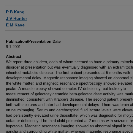
Authors
P B Kang
J V Hunter
E M Kaye
Publication/Presentation Date
9-1-2001
Abstract
We report three children, each of whom seemed to have a primary mitocho
disorder at presentation but was eventually diagnosed with an extramitoch
inherited metabolic disease. The first patient presented at 6 months with
developmental delay. Magnetic resonance imaging showed an abnormal si
the white matter, and magnetic resonance spectroscopy showed elevated 
peaks. A muscle biopsy showed complex IV deficiency, but leukocyte
measurement of galactosylceramide beta-galactosidase activity was mar
diminished, consistent with Krabbe's disease. The second patient present
birth with seizures and later had developmental delays. There was brain a
on neuroimaging. Serum and cerebrospinal fluid lactate levels were eleva
had persistently elevated urine thiosulfate, which was diagnostic for mol
cofactor deficiency. The third child presented at 2 months with seizures a
hypotonia. Magnetic resonance imaging showed an abnormal signal in the
ganglia and surrounding white matter, whereas magnetic resonance spect