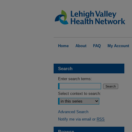
Home
About
FAQ
My Account
Search
Enter search terms:
Select context to search:
Advanced Search
Notify me via email or
RSS
Browse