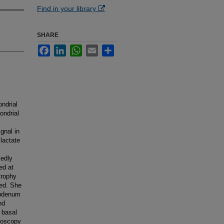
Find in your library
SHARE
Facebook
LinkedIn
WhatsApp
Email
Share
ndrial
ondrial
gnal in
lactate
kedly
ed at
trophy
ted. She
ybdenum
nd
 basal
roscopy