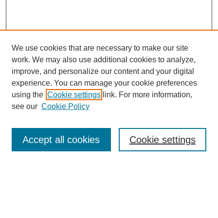
We use cookies that are necessary to make our site
work. We may also use additional cookies to analyze,
improve, and personalize our content and your digital
experience. You can manage your cookie preferences
using the
Cookie settings
link. For more information,
see our
Cookie Policy
Search
Accept all cookies
Cookie settings
Enter search terms:
Select context to search:
Advanced Search