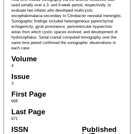
used serially over a 3- and 6-week period, respectively, to
evaluate two infants who developed multicystic
encephalomalacia secondary to Citrobacter neonatal meningitis.
Sonographic findings included heterogeneous parenchymal
echogenicity, gyral prominence, periventricular hypoechoic
areas from which cystic spaces evolved, and development of
hydrocephalus. Serial cranial computed tomography over the
same time period confirmed the sonographic observations in
each case.
Volume
4
Issue
3
First Page
668
Last Page
671
ISSN
Published