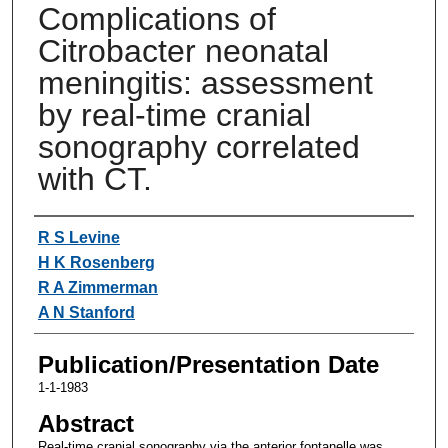
Complications of
Citrobacter neonatal
meningitis: assessment
by real-time cranial
sonography correlated
with CT.
Authors
R S Levine
H K Rosenberg
R A Zimmerman
A N Stanford
Publication/Presentation Date
1-1-1983
Abstract
Real-time cranial sonography via the anterior fontanelle was