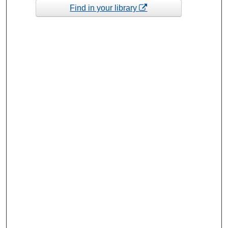
Find in your library