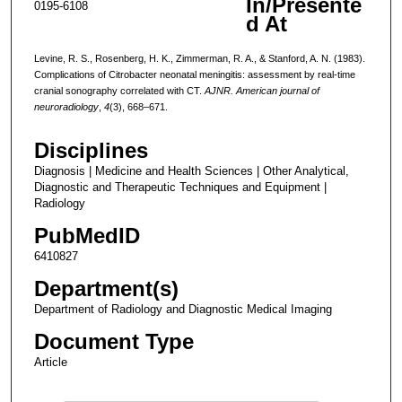
In/Presente
0195-6108
d At
Levine, R. S., Rosenberg, H. K., Zimmerman, R. A., & Stanford, A. N. (1983).
Complications of Citrobacter neonatal meningitis: assessment by real-time
cranial sonography correlated with CT.
AJNR. American journal of
neuroradiology
,
4
(3), 668–671.
Disciplines
Diagnosis | Medicine and Health Sciences | Other Analytical,
Diagnostic and Therapeutic Techniques and Equipment |
Radiology
PubMedID
6410827
Department(s)
Department of Radiology and Diagnostic Medical Imaging
Document Type
Article