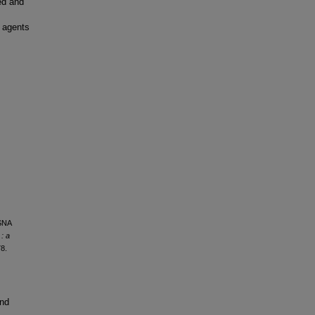
ed and
t agents
RSNA
: a
8.
and