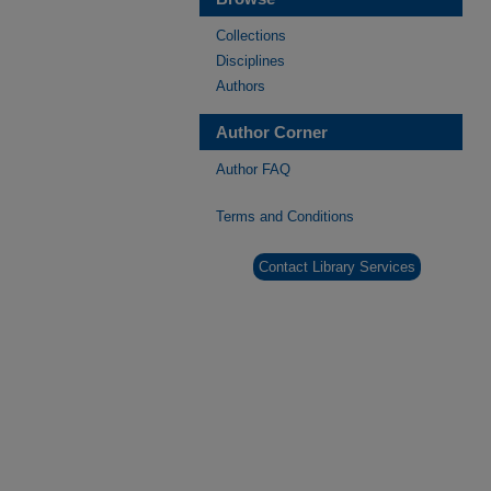
Collections
Disciplines
Authors
Author Corner
Author FAQ
Terms and Conditions
Contact Library Services