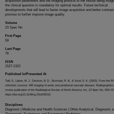
acquisition parameters and the imaging protocol to the vessel being imag
the clinical question is mandatory for optimal results. Future technical
developments that will lead to faster image acquisition and better contras
promise to further improve image quality.
Volume
23 Spec No
First Page
59
Last Page
78
ISSN
1527-1323
Published In/Presented At
Tatli, S., Lipton, M. J., Davison, B. D., Skorstad, R. B., & Yucel, E. K. (2003). From the 
refresher courses: MR imaging of aortic and peripheral vascular disease.
Radiographics 
review publication of the Radiological Society of North America, Inc
,
23 Spec No
, S59–S7
https://doi.org/10.1148/rg.23si035515
Disciplines
Diagnosis | Medicine and Health Sciences | Other Analytical, Diagnostic 
Therapeutic Techniques and Equipment | Radiology