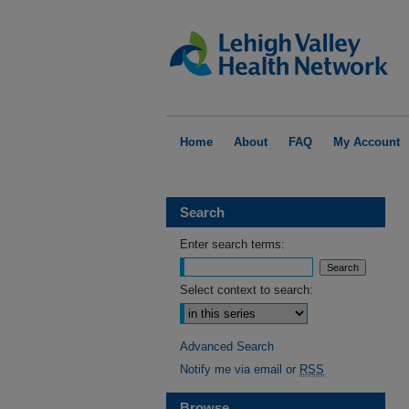
Home
About
FAQ
My Account
Search
Enter search terms:
Select context to search:
Advanced Search
Notify me via email or
RSS
Browse