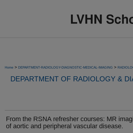
>
>
Home
DEPARTMENT-RADIOLOGY-DIAGNOSTIC-MEDICAL-IMAGING
RADIOLO
DEPARTMENT OF RADIOLOGY & DI
From the RSNA refresher courses: MR imag
of aortic and peripheral vascular disease.