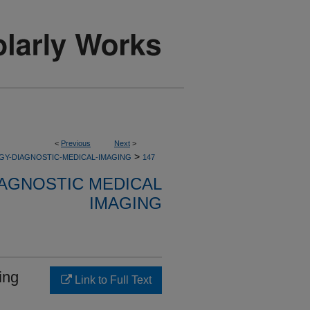
<
Previous
Next
>
>
GY-DIAGNOSTIC-MEDICAL-IMAGING
147
AGNOSTIC MEDICAL
IMAGING
ing
Link to Full Text