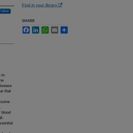
Find in your library
Follow
SHARE
Facebook
LinkedIn
WhatsApp
Email
Share
 to
he
disease.
ue that
s some
.
f blood
ll.
ssential