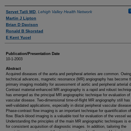
Authors
Servet Tatli MD
,
Lehigh Valley Health Network
Martin J Lipton
Brian D Davison
Ronald B Skorstad
E Kent Yucel
Publication/Presentation Date
10-1-2003
Abstract
Acquired diseases of the aorta and peripheral arteries are common. Owing
technical advances, magnetic resonance (MR) angiography has become t
primary imaging modality for assessment of aortic and peripheral arterial 
Contrast material-enhanced MR angiography is a rapid and robust techniq
has emerged as the principal MR angiographic technique for evaluation of
vascular disease. Two-dimensional time-of-flight MR angiography still ha
well-validated applications, especially in distal peripheral vascular disease
Phase-contrast flow imaging is an important technique for quantification o
flow. Black-blood imaging is a valuable tool for evaluation of the vessel wa
Understanding the principles of the main MR angiographic techniques is e
for consistent acquisition of diagnostic images. In addition, tailoring the