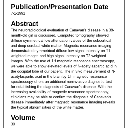
Publication/Presentation Date
7-1-1991
Abstract
The neuroradiological evaluation of Canavan's disease in a 38-
month-old girl is discussed. Computed tomography showed
diffuse symmetrical low attenuation values of the subcortical
and deep cerebral white matter. Magnetic resonance imaging
demonstrated symmetrical diffuse low signal intensity on T1-
weighted images and high signal intensity on T2-weighted
images. With the use of 1H magnetic resonance spectroscopy,
we were able to show elevated levels of N-acetylaspartic acid in
the occipital lobe of our patient. The in vivo measurement of N-
acetylaspartic acid in the brain by 1H magnetic resonance
spectroscopy offers an additional noninvasive diagnostic test
for establishing the diagnosis of Canavan's disease. With the
increasing availability of magnetic resonance spectroscopy,
clinicians may be able to confirm the diagnosis of Canavan's
disease immediately after magnetic resonance imaging reveals
the typical abnormalities of the white matter.
Volume
30