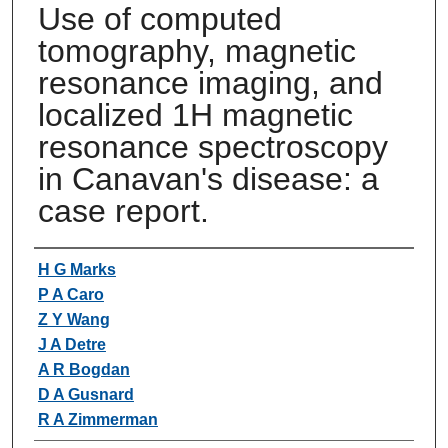
Use of computed
tomography, magnetic
resonance imaging, and
localized 1H magnetic
resonance spectroscopy
in Canavan's disease: a
case report.
Authors
H G Marks
P A Caro
Z Y Wang
J A Detre
A R Bogdan
D A Gusnard
R A Zimmerman