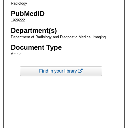
Radiology
PubMedID
1929222
Department(s)
Department of Radiology and Diagnostic Medical Imaging
Document Type
Article
Find in your library