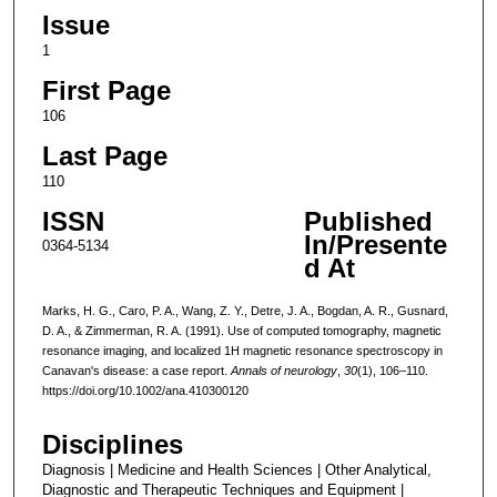
Issue
1
First Page
106
Last Page
110
ISSN
Published
In/Presente
0364-5134
d At
Marks, H. G., Caro, P. A., Wang, Z. Y., Detre, J. A., Bogdan, A. R., Gusnard,
D. A., & Zimmerman, R. A. (1991). Use of computed tomography, magnetic
resonance imaging, and localized 1H magnetic resonance spectroscopy in
Canavan's disease: a case report.
Annals of neurology
,
30
(1), 106–110.
https://doi.org/10.1002/ana.410300120
Disciplines
Diagnosis | Medicine and Health Sciences | Other Analytical,
Diagnostic and Therapeutic Techniques and Equipment |