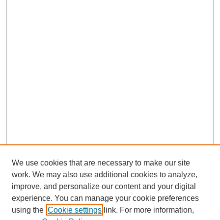
We use cookies that are necessary to make our site
work. We may also use additional cookies to analyze,
improve, and personalize our content and your digital
experience. You can manage your cookie preferences
using the
Cookie settings
link. For more information,