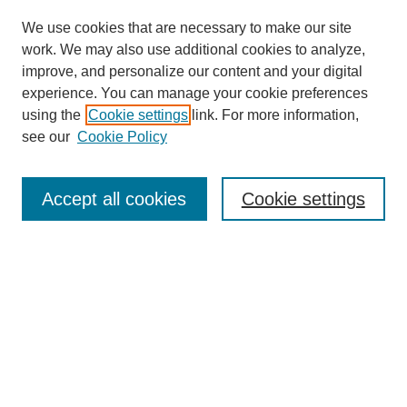
We use cookies that are necessary to make our site
work. We may also use additional cookies to analyze,
improve, and personalize our content and your digital
experience. You can manage your cookie preferences
using the
Cookie settings
link. For more information,
see our
Cookie Policy
Search
Accept all cookies
Cookie settings
Enter search terms:
Select context to search:
Advanced Search
Notify me via email or
RSS