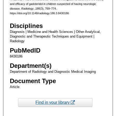
and efficacy of gadoteridol in children suspected of having neurologic
disease.
Radiology
,
186
(3), 769–774.
https://doi.org/10.1148/radiology.186.3.8430186
Disciplines
Diagnosis | Medicine and Health Sciences | Other Analytical,
Diagnostic and Therapeutic Techniques and Equipment |
Radiology
PubMedID
8430186
Department(s)
Department of Radiology and Diagnostic Medical Imaging
Document Type
Article
Find in your library