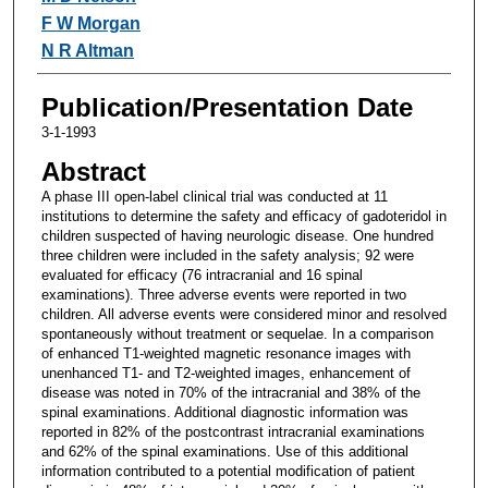
F W Morgan
N R Altman
Publication/Presentation Date
3-1-1993
Abstract
A phase III open-label clinical trial was conducted at 11
institutions to determine the safety and efficacy of gadoteridol in
children suspected of having neurologic disease. One hundred
three children were included in the safety analysis; 92 were
evaluated for efficacy (76 intracranial and 16 spinal
examinations). Three adverse events were reported in two
children. All adverse events were considered minor and resolved
spontaneously without treatment or sequelae. In a comparison
of enhanced T1-weighted magnetic resonance images with
unenhanced T1- and T2-weighted images, enhancement of
disease was noted in 70% of the intracranial and 38% of the
spinal examinations. Additional diagnostic information was
reported in 82% of the postcontrast intracranial examinations
and 62% of the spinal examinations. Use of this additional
information contributed to a potential modification of patient