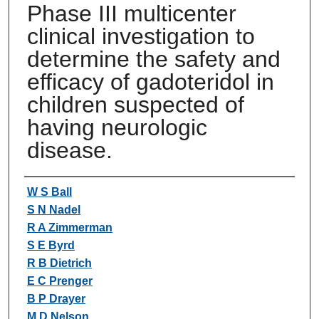
Phase III multicenter
clinical investigation to
determine the safety and
efficacy of gadoteridol in
children suspected of
having neurologic
disease.
Authors
W S Ball
S N Nadel
R A Zimmerman
S E Byrd
R B Dietrich
E C Prenger
B P Drayer
M D Nelson