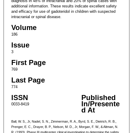
diagnosis in 48% of intracranial and 20% of spinal cases with
additional information. These results indicate excellent safety
and efficacy for use of gadoteridol in children with suspected
intracranial or spinal disease.
Volume
186
Issue
3
First Page
769
Last Page
774
ISSN
Published
In/Presente
0033-8419
d At
Ball, W. S., Jr, Nadel, S. N., Zimmerman, R. A., Byrd, S. E., Dietrich, R. B.,
Prenger, E. C., Drayer, B. P., Nelson, M. D., Jr, Morgan, F. W., & Altman, N.
R. (1993). Phase III multicenter clinical investigation to determine the safety