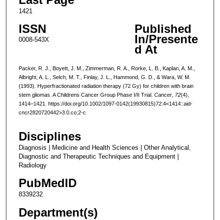
1421
ISSN
Published
In/Presente
0008-543X
d At
Packer, R. J., Boyett, J. M., Zimmerman, R. A., Rorke, L. B., Kaplan, A. M.,
Albright, A. L., Selch, M. T., Finlay, J. L., Hammond, G. D., & Wara, W. M.
(1993). Hyperfractionated radiation therapy (72 Gy) for children with brain
stem gliomas. A Childrens Cancer Group Phase I/II Trial.
Cancer
,
72
(4),
1414–1421. https://doi.org/10.1002/1097-0142(19930815)72:4<1414::aid-
cncr2820720442>3.0.co;2-c
Disciplines
Diagnosis | Medicine and Health Sciences | Other Analytical,
Diagnostic and Therapeutic Techniques and Equipment |
Radiology
PubMedID
8339232
Department(s)