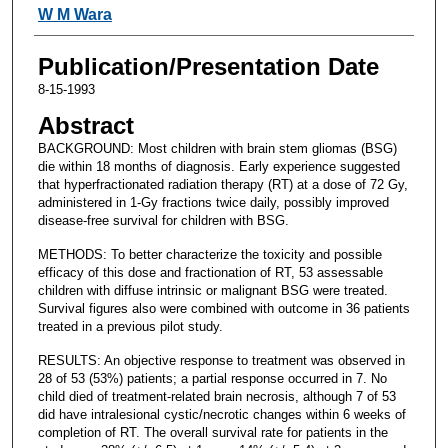
W M Wara
Publication/Presentation Date
8-15-1993
Abstract
BACKGROUND: Most children with brain stem gliomas (BSG)
die within 18 months of diagnosis. Early experience suggested
that hyperfractionated radiation therapy (RT) at a dose of 72 Gy,
administered in 1-Gy fractions twice daily, possibly improved
disease-free survival for children with BSG.
METHODS: To better characterize the toxicity and possible
efficacy of this dose and fractionation of RT, 53 assessable
children with diffuse intrinsic or malignant BSG were treated.
Survival figures also were combined with outcome in 36 patients
treated in a previous pilot study.
RESULTS: An objective response to treatment was observed in
28 of 53 (53%) patients; a partial response occurred in 7. No
child died of treatment-related brain necrosis, although 7 of 53
did have intralesional cystic/necrotic changes within 6 weeks of
completion of RT. The overall survival rate for patients in the