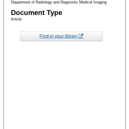
Department of Radiology and Diagnostic Medical Imaging
Document Type
Article
Find in your library