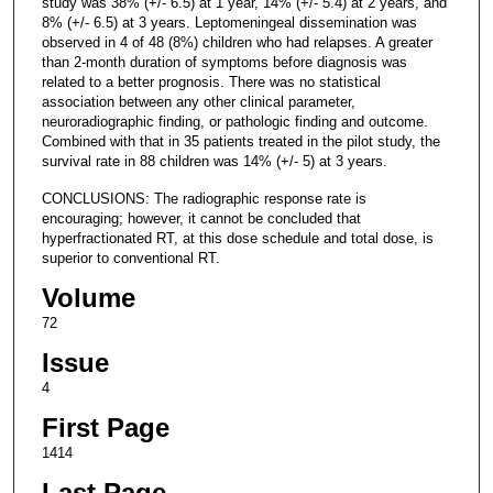
study was 38% (+/- 6.5) at 1 year, 14% (+/- 5.4) at 2 years, and
8% (+/- 6.5) at 3 years. Leptomeningeal dissemination was
observed in 4 of 48 (8%) children who had relapses. A greater
than 2-month duration of symptoms before diagnosis was
related to a better prognosis. There was no statistical
association between any other clinical parameter,
neuroradiographic finding, or pathologic finding and outcome.
Combined with that in 35 patients treated in the pilot study, the
survival rate in 88 children was 14% (+/- 5) at 3 years.
CONCLUSIONS: The radiographic response rate is
encouraging; however, it cannot be concluded that
hyperfractionated RT, at this dose schedule and total dose, is
superior to conventional RT.
Volume
72
Issue
4
First Page
1414
Last Page