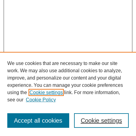
We use cookies that are necessary to make our site
work. We may also use additional cookies to analyze,
improve, and personalize our content and your digital
experience. You can manage your cookie preferences
using the
Cookie settings
link. For more information,
see our
Cookie Policy
Search
Accept all cookies
Cookie settings
Enter search terms: