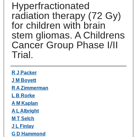
Hyperfractionated
radiation therapy (72 Gy)
for children with brain
stem gliomas. A Childrens
Cancer Group Phase I/II
Trial.
Authors
R J Packer
J M Boyett
R A Zimmerman
L B Rorke
A M Kaplan
A L Albright
M T Selch
J L Finlay
G D Hammond