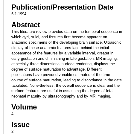
Publication/Presentation Date
5-1-1994
Abstract
This literature review provides data on the temporal sequence in
which gyri, sulci, and fissures first become apparent on
anatomic specimens of the developing brain surface. Ultrasonic
display of these anatomic features lags behind the initial
appearance of the features by a variable interval, greater in
early gestation and diminishing in late gestation. MR imaging,
especially three-dimensional surface rendering, displays the
degree of surface maturation to advantage. Different
publications have provided variable estimates of the time
course of surface maturation, leading to discordance in the date
tabulated. None-the-less, the overall sequence is clear and the
surface features are useful in assessing the degree of fetal-
neonatal maturity by ultrasonography and by MR imaging.
Volume
4
Issue
2