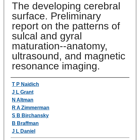
The developing cerebral
surface. Preliminary
report on the patterns of
sulcal and gyral
maturation--anatomy,
ultrasound, and magnetic
resonance imaging.
Authors
T P Naidich
J L Grant
N Altman
R A Zimmerman
S B Birchansky
B Braffman
J L Daniel