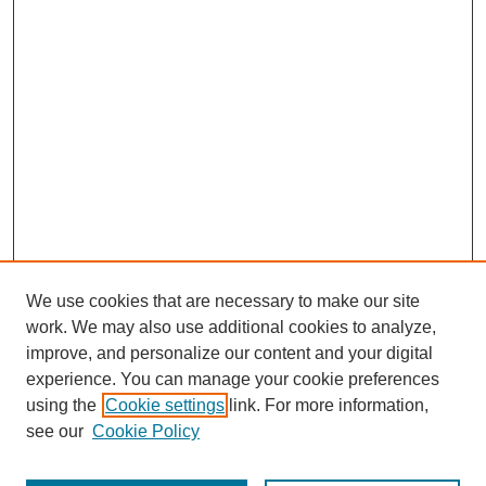
We use cookies that are necessary to make our site
work. We may also use additional cookies to analyze,
improve, and personalize our content and your digital
experience. You can manage your cookie preferences
using the
Cookie settings
link. For more information,
see our
Cookie Policy
Search