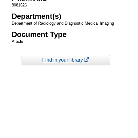
8081626
Department(s)
Department of Radiology and Diagnostic Medical Imaging
Document Type
Article
Find in your library