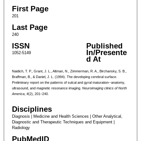
First Page
201
Last Page
240
ISSN
Published
In/Presente
1052-5149
d At
Naidich, T. P., Grant, J. L., Altman, N., Zimmerman, R. A., Birchansky, S. B.,
Braffman, B., & Daniel, J. L. (1994). The developing cerebral surface.
Preliminary report on the patterns of sulcal and gyral maturation--anatomy,
ultrasound, and magnetic resonance imaging.
Neuroimaging clinics of North
America
,
4
(2), 201–240.
Disciplines
Diagnosis | Medicine and Health Sciences | Other Analytical,
Diagnostic and Therapeutic Techniques and Equipment |
Radiology
PubMedID