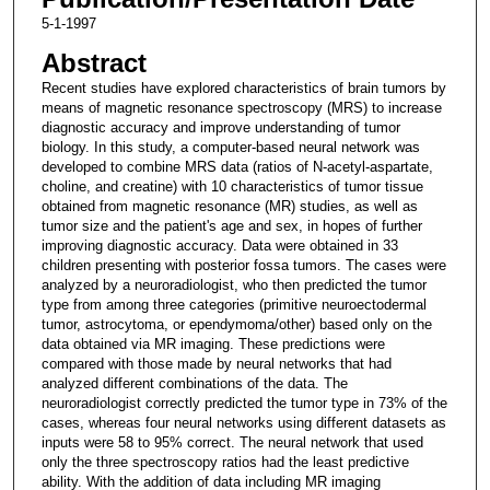
5-1-1997
Abstract
Recent studies have explored characteristics of brain tumors by
means of magnetic resonance spectroscopy (MRS) to increase
diagnostic accuracy and improve understanding of tumor
biology. In this study, a computer-based neural network was
developed to combine MRS data (ratios of N-acetyl-aspartate,
choline, and creatine) with 10 characteristics of tumor tissue
obtained from magnetic resonance (MR) studies, as well as
tumor size and the patient's age and sex, in hopes of further
improving diagnostic accuracy. Data were obtained in 33
children presenting with posterior fossa tumors. The cases were
analyzed by a neuroradiologist, who then predicted the tumor
type from among three categories (primitive neuroectodermal
tumor, astrocytoma, or ependymoma/other) based only on the
data obtained via MR imaging. These predictions were
compared with those made by neural networks that had
analyzed different combinations of the data. The
neuroradiologist correctly predicted the tumor type in 73% of the
cases, whereas four neural networks using different datasets as
inputs were 58 to 95% correct. The neural network that used
only the three spectroscopy ratios had the least predictive
ability. With the addition of data including MR imaging