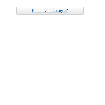
Find in your library