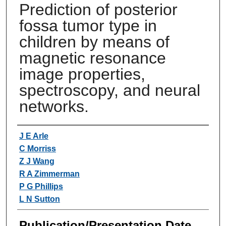
Prediction of posterior
fossa tumor type in
children by means of
magnetic resonance
image properties,
spectroscopy, and neural
networks.
Authors
J E Arle
C Morriss
Z J Wang
R A Zimmerman
P G Phillips
L N Sutton
Publication/Presentation Date