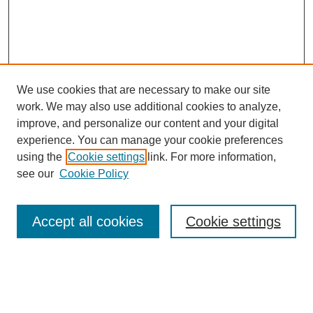
We use cookies that are necessary to make our site
work. We may also use additional cookies to analyze,
improve, and personalize our content and your digital
experience. You can manage your cookie preferences
using the
Cookie settings
link. For more information,
see our
Cookie Policy
Search
Accept all cookies
Cookie settings
Enter search terms:
Select context to search: