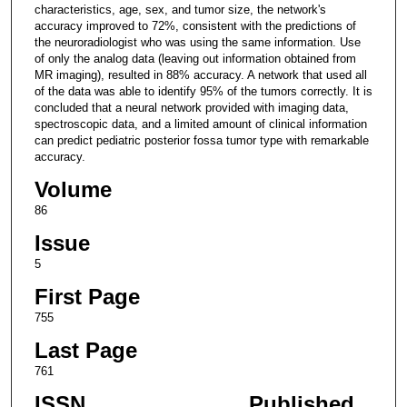
characteristics, age, sex, and tumor size, the network's
accuracy improved to 72%, consistent with the predictions of
the neuroradiologist who was using the same information. Use
of only the analog data (leaving out information obtained from
MR imaging), resulted in 88% accuracy. A network that used all
of the data was able to identify 95% of the tumors correctly. It is
concluded that a neural network provided with imaging data,
spectroscopic data, and a limited amount of clinical information
can predict pediatric posterior fossa tumor type with remarkable
accuracy.
Volume
86
Issue
5
First Page
755
Last Page
761
ISSN
Published