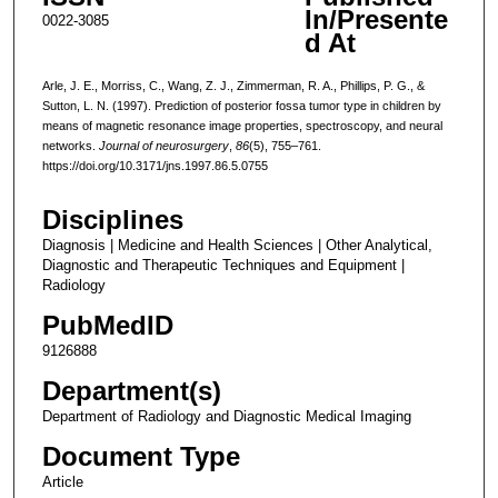
In/Presente
0022-3085
d At
Arle, J. E., Morriss, C., Wang, Z. J., Zimmerman, R. A., Phillips, P. G., &
Sutton, L. N. (1997). Prediction of posterior fossa tumor type in children by
means of magnetic resonance image properties, spectroscopy, and neural
networks.
Journal of neurosurgery
,
86
(5), 755–761.
https://doi.org/10.3171/jns.1997.86.5.0755
Disciplines
Diagnosis | Medicine and Health Sciences | Other Analytical,
Diagnostic and Therapeutic Techniques and Equipment |
Radiology
PubMedID
9126888
Department(s)
Department of Radiology and Diagnostic Medical Imaging
Document Type
Article