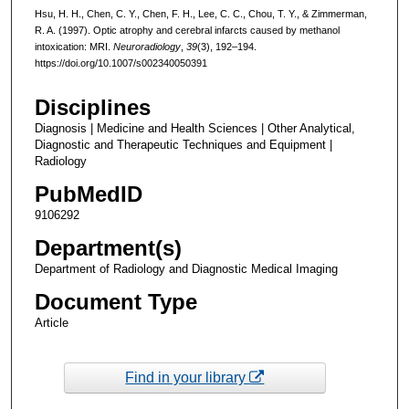
Hsu, H. H., Chen, C. Y., Chen, F. H., Lee, C. C., Chou, T. Y., & Zimmerman,
R. A. (1997). Optic atrophy and cerebral infarcts caused by methanol
intoxication: MRI.
Neuroradiology
,
39
(3), 192–194.
https://doi.org/10.1007/s002340050391
Disciplines
Diagnosis | Medicine and Health Sciences | Other Analytical,
Diagnostic and Therapeutic Techniques and Equipment |
Radiology
PubMedID
9106292
Department(s)
Department of Radiology and Diagnostic Medical Imaging
Document Type
Article
Find in your library