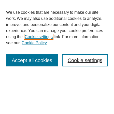
We use cookies that are necessary to make our site
work. We may also use additional cookies to analyze,
improve, and personalize our content and your digital
experience. You can manage your cookie preferences
using the
Cookie settings
link. For more information,
see our
Cookie Policy
Search
Accept all cookies
Cookie settings
Enter search terms:
Select context to search:
Advanced Search
Notify me via email or
RSS