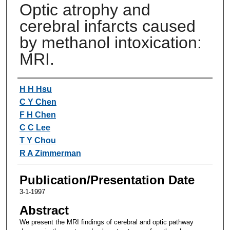
Optic atrophy and
cerebral infarcts caused
by methanol intoxication:
MRI.
Authors
H H Hsu
C Y Chen
F H Chen
C C Lee
T Y Chou
R A Zimmerman
Publication/Presentation Date
3-1-1997
Abstract
We present the MRI findings of cerebral and optic pathway