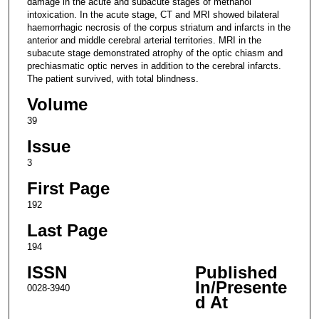
damage in the acute and subacute stages of methanol
intoxication. In the acute stage, CT and MRI showed bilateral
haemorrhagic necrosis of the corpus striatum and infarcts in the
anterior and middle cerebral arterial territories. MRI in the
subacute stage demonstrated atrophy of the optic chiasm and
prechiasmatic optic nerves in addition to the cerebral infarcts.
The patient survived, with total blindness.
Volume
39
Issue
3
First Page
192
Last Page
194
ISSN
Published
In/Presente
0028-3940
d At