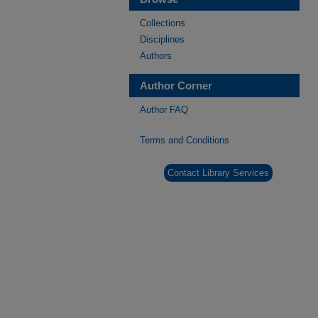
Collections
Disciplines
Authors
Author Corner
Author FAQ
Terms and Conditions
Contact Library Services