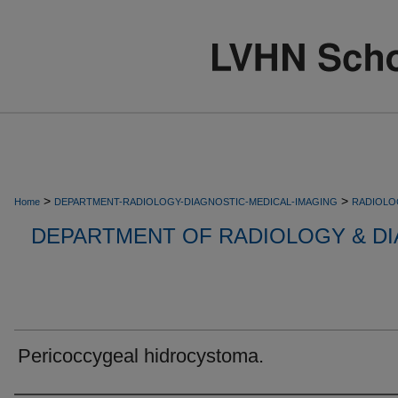
>
>
Home
DEPARTMENT-RADIOLOGY-DIAGNOSTIC-MEDICAL-IMAGING
RADIOLO
DEPARTMENT OF RADIOLOGY & DI
Pericoccygeal hidrocystoma.