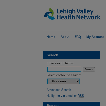
Home
About
FAQ
My Account
Search
Enter search terms:
Select context to search:
Advanced Search
Notify me via email or
RSS
Browse