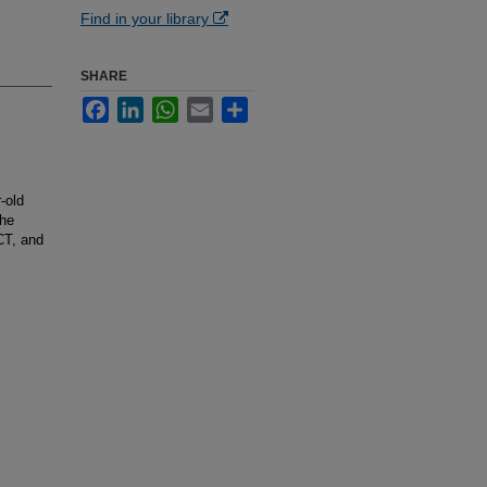
Find in your library
SHARE
Facebook
LinkedIn
WhatsApp
Email
Share
-old
the
CT, and