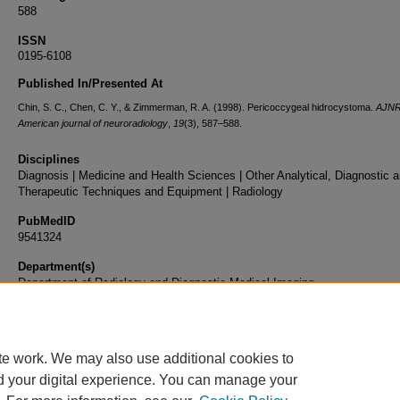
588
ISSN
0195-6108
Published In/Presented At
Chin, S. C., Chen, C. Y., & Zimmerman, R. A. (1998). Pericoccygeal hidrocystoma.
AJNR
American journal of neuroradiology
,
19
(3), 587–588.
Disciplines
Diagnosis | Medicine and Health Sciences | Other Analytical, Diagnostic 
Therapeutic Techniques and Equipment | Radiology
PubMedID
9541324
Department(s)
Department of Radiology and Diagnostic Medical Imaging
Document Type
Article
te work. We may also use additional cookies to
d your digital experience. You can manage your