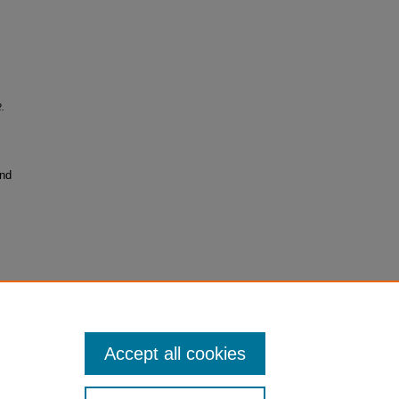
.
and
Accept all cookies