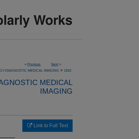
<
Previous
Next
>
>
GY-DIAGNOSTIC-MEDICAL-IMAGING
1562
AGNOSTIC MEDICAL
IMAGING
Link to Full Text