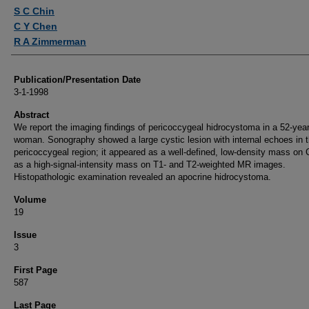
Authors
S C Chin
C Y Chen
R A Zimmerman
Publication/Presentation Date
3-1-1998
Abstract
We report the imaging findings of pericoccygeal hidrocystoma in a 52-year
woman. Sonography showed a large cystic lesion with internal echoes in 
pericoccygeal region; it appeared as a well-defined, low-density mass on 
as a high-signal-intensity mass on T1- and T2-weighted MR images.
Histopathologic examination revealed an apocrine hidrocystoma.
Volume
19
Issue
3
First Page
587
Last Page