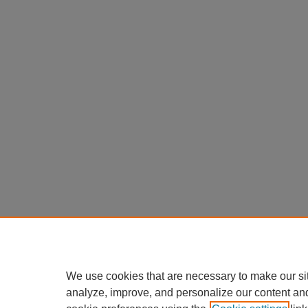
We use cookies that are necessary to make our si
analyze, improve, and personalize our content an