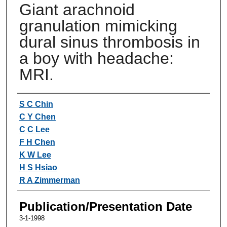
Giant arachnoid
granulation mimicking
dural sinus thrombosis in
a boy with headache:
MRI.
Authors
S C Chin
C Y Chen
C C Lee
F H Chen
K W Lee
H S Hsiao
R A Zimmerman
Publication/Presentation Date
3-1-1998