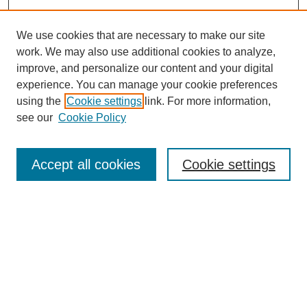
We use cookies that are necessary to make our site
work. We may also use additional cookies to analyze,
improve, and personalize our content and your digital
experience. You can manage your cookie preferences
using the
Cookie settings
link. For more information,
see our
Cookie Policy
Search
Accept all cookies
Cookie settings
Enter search terms:
Select context to search:
Advanced Search
Notify me via email or
RSS