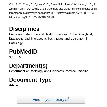
Chin, S. C., Chen, C. Y., Lee, C. C., Chen, F. H., Lee, K. W., Hsiao, H. S., &
Zimmerman, R. A. (1998). Giant arachnoid granulation mimicking dural sinus
thrombosis in a boy with headache: MRI.
Neuroradiology
,
40
(3), 181–183.
https://doi.org/10.1007/s002340050564
Disciplines
Diagnosis | Medicine and Health Sciences | Other Analytical,
Diagnostic and Therapeutic Techniques and Equipment |
Radiology
PubMedID
9561525
Department(s)
Department of Radiology and Diagnostic Medical Imaging
Document Type
Article
Find in your library