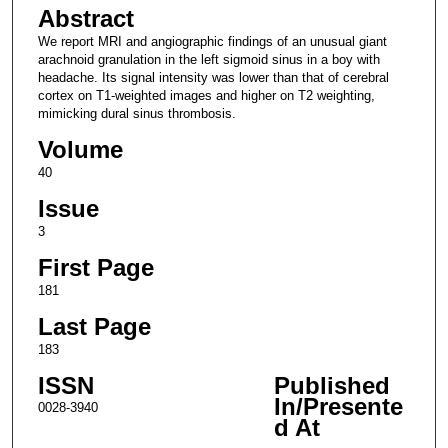
Abstract
We report MRI and angiographic findings of an unusual giant
arachnoid granulation in the left sigmoid sinus in a boy with
headache. Its signal intensity was lower than that of cerebral
cortex on T1-weighted images and higher on T2 weighting,
mimicking dural sinus thrombosis.
Volume
40
Issue
3
First Page
181
Last Page
183
ISSN
Published
In/Presente
0028-3940
d At