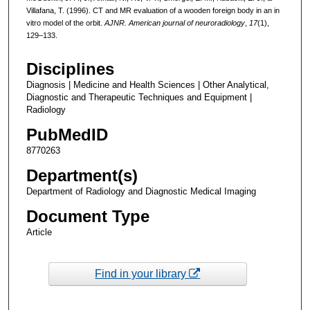
Villafana, T. (1996). CT and MR evaluation of a wooden foreign body in an in
vitro model of the orbit.
AJNR. American journal of neuroradiology
,
17
(1),
129–133.
Disciplines
Diagnosis | Medicine and Health Sciences | Other Analytical,
Diagnostic and Therapeutic Techniques and Equipment |
Radiology
PubMedID
8770263
Department(s)
Department of Radiology and Diagnostic Medical Imaging
Document Type
Article
Find in your library