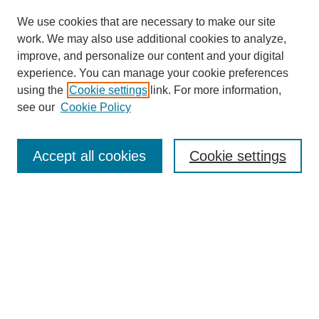
We use cookies that are necessary to make our site
work. We may also use additional cookies to analyze,
improve, and personalize our content and your digital
experience. You can manage your cookie preferences
using the
Cookie settings
link. For more information,
see our
Cookie Policy
Search
Accept all cookies
Cookie settings
Enter search terms:
Select context to search:
Advanced Search
Notify me via email or
RSS