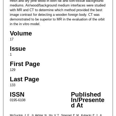
fresh and dry pine wood in both fat and soft-tissue background
mediums. Air/wood/background medium interfaces were studied
with MR and CT to determine which method provided the best
image contrast for detecting a wooden foreign body. CT was
demonstrated to be superior to MR in the evaluation of the orbit
in the in vitro model.
Volume
17
Issue
1
First Page
129
Last Page
133
ISSN
Published
In/Presente
0195-6108
d At
McGuckin, J. F., Jr, Akhtar, N., Ho, V. T., Smergel, E. M., Kubacki, E. J., &