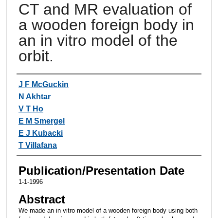
CT and MR evaluation of
a wooden foreign body in
an in vitro model of the
orbit.
Authors
J F McGuckin
N Akhtar
V T Ho
E M Smergel
E J Kubacki
T Villafana
Publication/Presentation Date
1-1-1996
Abstract
We made an in vitro model of a wooden foreign body using both