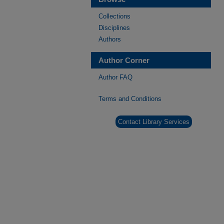
Collections
Disciplines
Authors
Author Corner
Author FAQ
Terms and Conditions
Contact Library Services