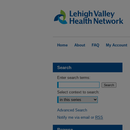
Home
About
FAQ
My Account
Search
Enter search terms:
Select context to search:
Advanced Search
Notify me via email or
RSS
Browse