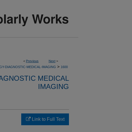
<
Previous
Next
>
>
GY-DIAGNOSTIC-MEDICAL-IMAGING
1600
AGNOSTIC MEDICAL
IMAGING
Link to Full Text