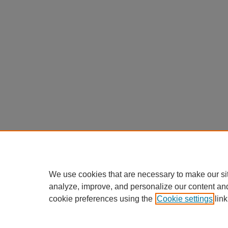
We use cookies that are necessary to make our si
analyze, improve, and personalize our content an
cookie preferences using the
Cookie settings
link