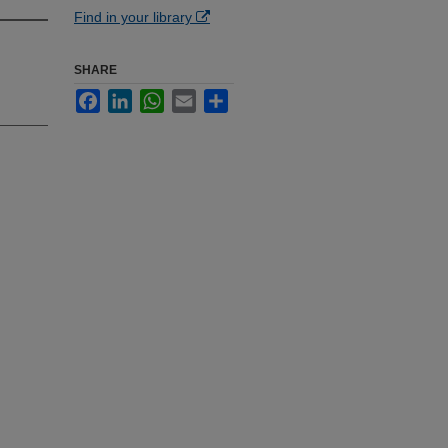
Find in your library
SHARE
Facebook
LinkedIn
WhatsApp
Email
Share