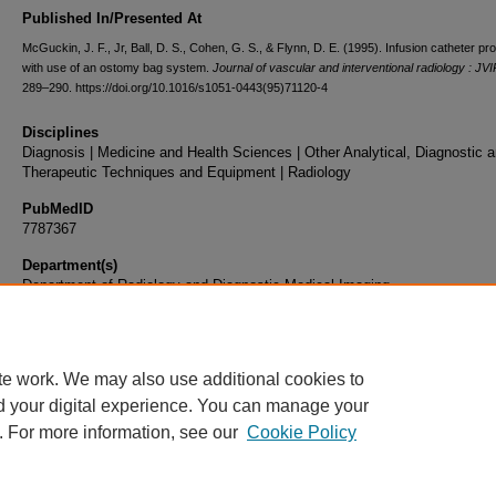
Published In/Presented At
McGuckin, J. F., Jr, Ball, D. S., Cohen, G. S., & Flynn, D. E. (1995). Infusion catheter pro
with use of an ostomy bag system.
Journal of vascular and interventional radiology : JV
289–290. https://doi.org/10.1016/s1051-0443(95)71120-4
Disciplines
Diagnosis | Medicine and Health Sciences | Other Analytical, Diagnostic 
Therapeutic Techniques and Equipment | Radiology
PubMedID
7787367
Department(s)
Department of Radiology and Diagnostic Medical Imaging
Document Type
Article
te work. We may also use additional cookies to
d your digital experience. You can manage your
. For more information, see our
Cookie Policy
Home
|
About
|
FAQ
|
My Account
|
Accessibility Statement
|
Privacy
Copyright