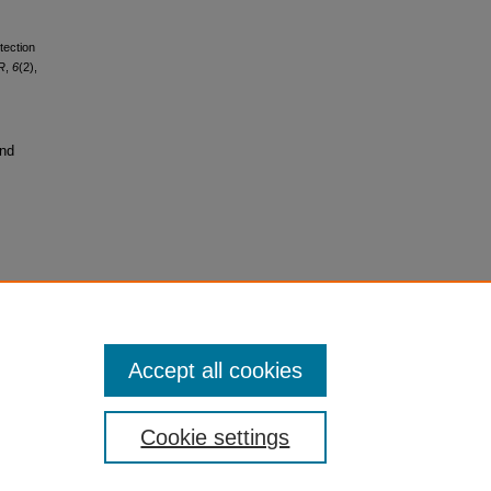
tection
IR
,
6
(2),
and
Accept all cookies
Cookie settings