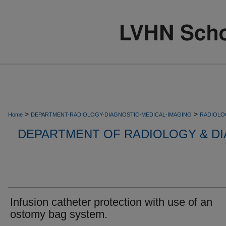
>
>
Home
DEPARTMENT-RADIOLOGY-DIAGNOSTIC-MEDICAL-IMAGING
RADIOLO
DEPARTMENT OF RADIOLOGY & DI
Infusion catheter protection with use of an
ostomy bag system.