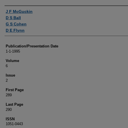
Authors
J F McGuckin
D S Ball
G S Cohen
D E Flynn
Publication/Presentation Date
1-1-1995
Volume
6
Issue
2
First Page
289
Last Page
290
ISSN
1051-0443