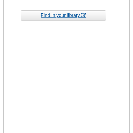
Find in your library