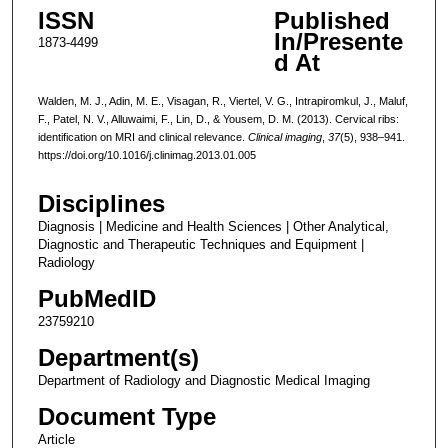
ISSN
Published
In/Presente
1873-4499
d At
Walden, M. J., Adin, M. E., Visagan, R., Viertel, V. G., Intrapiromkul, J., Maluf,
F., Patel, N. V., Alluwaimi, F., Lin, D., & Yousem, D. M. (2013). Cervical ribs:
identification on MRI and clinical relevance.
Clinical imaging
,
37
(5), 938–941.
https://doi.org/10.1016/j.clinimag.2013.01.005
Disciplines
Diagnosis | Medicine and Health Sciences | Other Analytical,
Diagnostic and Therapeutic Techniques and Equipment |
Radiology
PubMedID
23759210
Department(s)
Department of Radiology and Diagnostic Medical Imaging
Document Type
Article