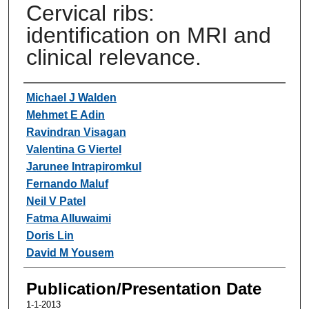
Cervical ribs:
identification on MRI and
clinical relevance.
Authors
Michael J Walden
Mehmet E Adin
Ravindran Visagan
Valentina G Viertel
Jarunee Intrapiromkul
Fernando Maluf
Neil V Patel
Fatma Alluwaimi
Doris Lin
David M Yousem
Publication/Presentation Date
1-1-2013