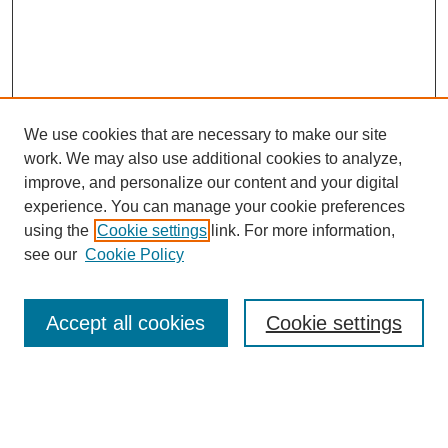
We use cookies that are necessary to make our site
work. We may also use additional cookies to analyze,
improve, and personalize our content and your digital
experience. You can manage your cookie preferences
using the
Cookie settings
link. For more information,
see our
Cookie Policy
Search
Accept all cookies
Cookie settings
Enter search terms:
Select context to search: