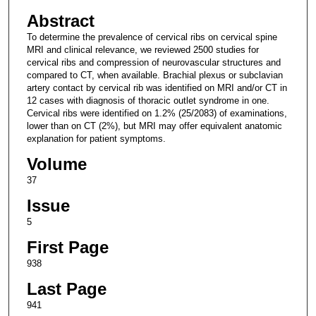
Abstract
To determine the prevalence of cervical ribs on cervical spine
MRI and clinical relevance, we reviewed 2500 studies for
cervical ribs and compression of neurovascular structures and
compared to CT, when available. Brachial plexus or subclavian
artery contact by cervical rib was identified on MRI and/or CT in
12 cases with diagnosis of thoracic outlet syndrome in one.
Cervical ribs were identified on 1.2% (25/2083) of examinations,
lower than on CT (2%), but MRI may offer equivalent anatomic
explanation for patient symptoms.
Volume
37
Issue
5
First Page
938
Last Page
941