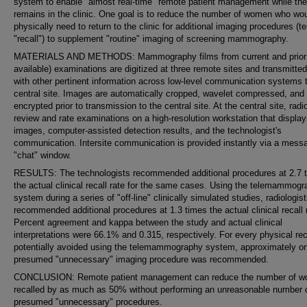
system to enable "almost real-time" remote patient management while the
remains in the clinic. One goal is to reduce the number of women who wo
physically need to return to the clinic for additional imaging procedures (t
"recall") to supplement "routine" imaging of screening mammography.
MATERIALS AND METHODS: Mammography films from current and prior
available) examinations are digitized at three remote sites and transmitte
with other pertinent information across low-level communication systems 
central site. Images are automatically cropped, wavelet compressed, and
encrypted prior to transmission to the central site. At the central site, radi
review and rate examinations on a high-resolution workstation that display
images, computer-assisted detection results, and the technologist's
communication. Intersite communication is provided instantly via a mess
"chat" window.
RESULTS: The technologists recommended additional procedures at 2.7 
the actual clinical recall rate for the same cases. Using the telemammog
system during a series of "off-line" clinically simulated studies, radiologis
recommended additional procedures at 1.3 times the actual clinical recall 
Percent agreement and kappa between the study and actual clinical
interpretations were 66.1% and 0.315, respectively. For every physical rec
potentially avoided using the telemammography system, approximately o
presumed "unnecessary" imaging procedure was recommended.
CONCLUSION: Remote patient management can reduce the number of 
recalled by as much as 50% without performing an unreasonable number 
presumed "unnecessary" procedures.