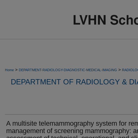
>
>
Home
DEPARTMENT-RADIOLOGY-DIAGNOSTIC-MEDICAL-IMAGING
RADIOLO
DEPARTMENT OF RADIOLOGY & DI
A multisite telemammography system for re
management of screening mammography: a