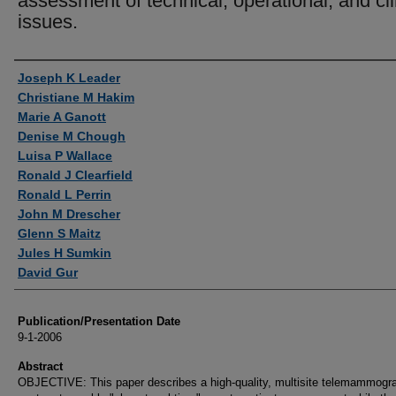
assessment of technical, operational, and cli
issues.
Authors
Joseph K Leader
Christiane M Hakim
Marie A Ganott
Denise M Chough
Luisa P Wallace
Ronald J Clearfield
Ronald L Perrin
John M Drescher
Glenn S Maitz
Jules H Sumkin
David Gur
Publication/Presentation Date
9-1-2006
Abstract
OBJECTIVE: This paper describes a high-quality, multisite telemammogr