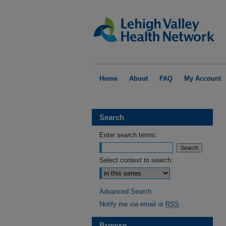
Home
About
FAQ
My Account
Search
Enter search terms:
Select context to search:
Advanced Search
Notify me via email or
RSS
Browse