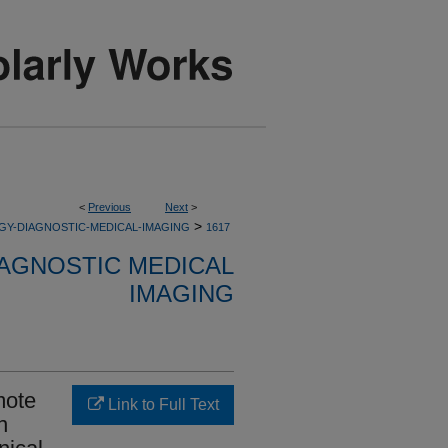
<
Previous
Next
>
>
GY-DIAGNOSTIC-MEDICAL-IMAGING
1617
AGNOSTIC MEDICAL
IMAGING
mote
Link to Full Text
n