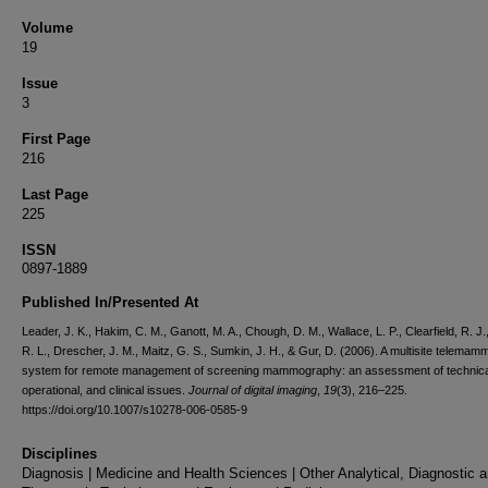
Volume
19
Issue
3
First Page
216
Last Page
225
ISSN
0897-1889
Published In/Presented At
Leader, J. K., Hakim, C. M., Ganott, M. A., Chough, D. M., Wallace, L. P., Clearfield, R. J.,
R. L., Drescher, J. M., Maitz, G. S., Sumkin, J. H., & Gur, D. (2006). A multisite telema
system for remote management of screening mammography: an assessment of technica
operational, and clinical issues.
Journal of digital imaging
,
19
(3), 216–225.
https://doi.org/10.1007/s10278-006-0585-9
Disciplines
Diagnosis | Medicine and Health Sciences | Other Analytical, Diagnostic 