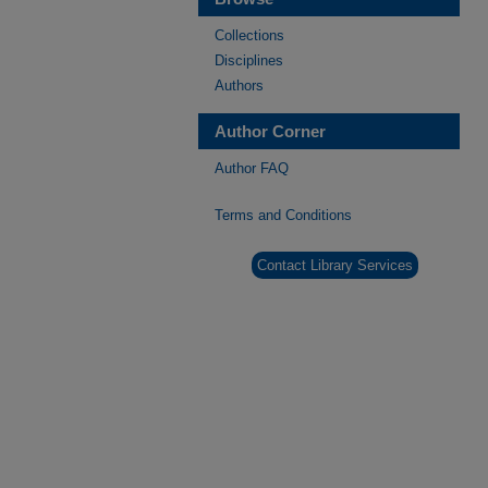
Collections
Disciplines
Authors
Author Corner
Author FAQ
Terms and Conditions
Contact Library Services