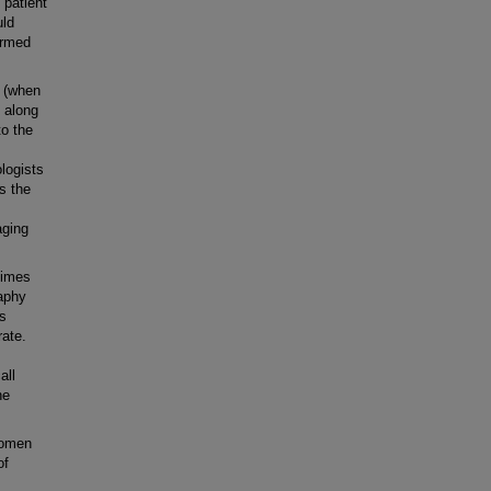
 patient
uld
ermed
 (when
d along
to the
ologists
s the
aging
times
raphy
ts
rate.
all
ne
women
of