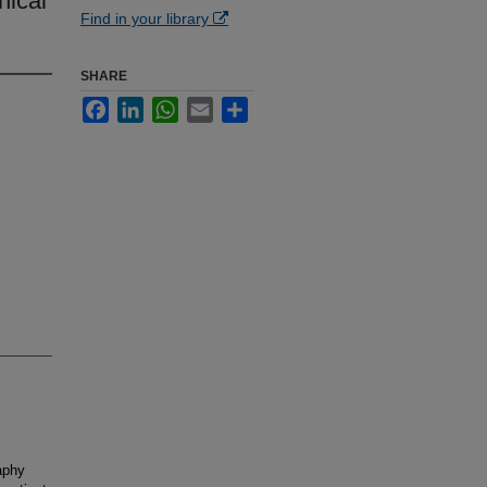
nical
Find in your library
SHARE
Facebook
LinkedIn
WhatsApp
Email
Share
aphy