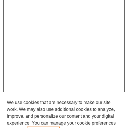
We use cookies that are necessary to make our site
work. We may also use additional cookies to analyze,
improve, and personalize our content and your digital
experience. You can manage your cookie preferences