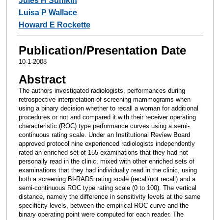
Jules H Sumkin
Luisa P Wallace
Howard E Rockette
Publication/Presentation Date
10-1-2008
Abstract
The authors investigated radiologists, performances during
retrospective interpretation of screening mammograms when
using a binary decision whether to recall a woman for additional
procedures or not and compared it with their receiver operating
characteristic (ROC) type performance curves using a semi-
continuous rating scale. Under an Institutional Review Board
approved protocol nine experienced radiologists independently
rated an enriched set of 155 examinations that they had not
personally read in the clinic, mixed with other enriched sets of
examinations that they had individually read in the clinic, using
both a screening BI-RADS rating scale (recall/not recall) and a
semi-continuous ROC type rating scale (0 to 100). The vertical
distance, namely the difference in sensitivity levels at the same
specificity levels, between the empirical ROC curve and the
binary operating point were computed for each reader. The