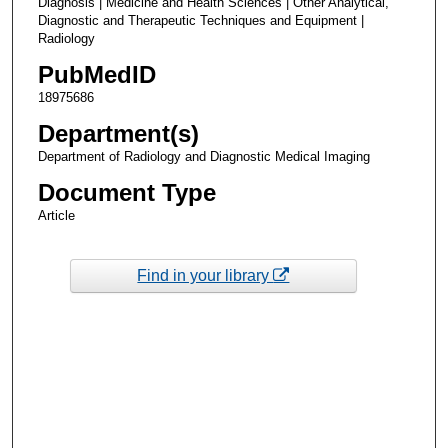
Diagnosis | Medicine and Health Sciences | Other Analytical,
Diagnostic and Therapeutic Techniques and Equipment |
Radiology
PubMedID
18975686
Department(s)
Department of Radiology and Diagnostic Medical Imaging
Document Type
Article
Find in your library