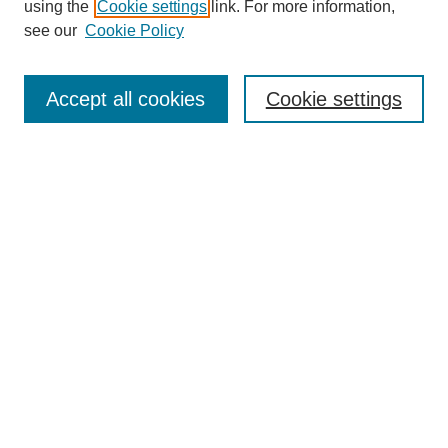
using the
Cookie settings
link. For more information,
see our
Cookie Policy
Search
Accept all cookies
Cookie settings
Enter search terms:
Select context to search:
Advanced Search
Notify me via email or
RSS
Browse
Collections
Disciplines
Authors