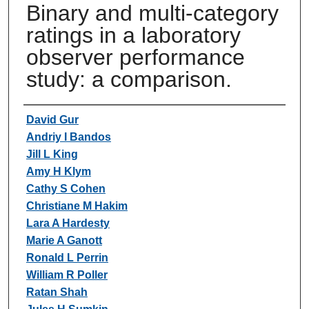
Binary and multi-category
ratings in a laboratory
observer performance
study: a comparison.
Authors
David Gur
Andriy I Bandos
Jill L King
Amy H Klym
Cathy S Cohen
Christiane M Hakim
Lara A Hardesty
Marie A Ganott
Ronald L Perrin
William R Poller
Ratan Shah