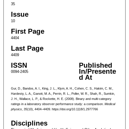
35
Issue
10
First Page
4404
Last Page
4409
ISSN
Published
In/Presente
0094-2405
d At
Gur, D., Bandos, A. I., King, J. L., Klym, A. H., Cohen, C. S., Hakim, C. M.,
Hardesty, L. A., Ganott, M. A., Perrin, R. L., Poller, W. R., Shah, R., Sumkin,
J. H., Wallace, L. P., & Rockette, H. E. (2008). Binary and multi-category
ratings in a laboratory observer performance study: a comparison.
Medical
physics
,
35
(10), 4404–4409. https://doi.org/10.1118/1.2977766
Disciplines