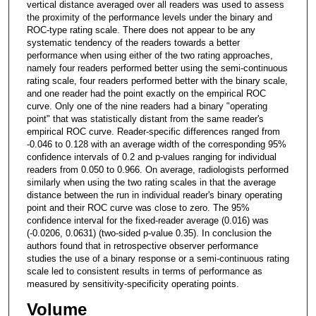
vertical distance averaged over all readers was used to assess
the proximity of the performance levels under the binary and
ROC-type rating scale. There does not appear to be any
systematic tendency of the readers towards a better
performance when using either of the two rating approaches,
namely four readers performed better using the semi-continuous
rating scale, four readers performed better with the binary scale,
and one reader had the point exactly on the empirical ROC
curve. Only one of the nine readers had a binary "operating
point" that was statistically distant from the same reader's
empirical ROC curve. Reader-specific differences ranged from
-0.046 to 0.128 with an average width of the corresponding 95%
confidence intervals of 0.2 and p-values ranging for individual
readers from 0.050 to 0.966. On average, radiologists performed
similarly when using the two rating scales in that the average
distance between the run in individual reader's binary operating
point and their ROC curve was close to zero. The 95%
confidence interval for the fixed-reader average (0.016) was
(-0.0206, 0.0631) (two-sided p-value 0.35). In conclusion the
authors found that in retrospective observer performance
studies the use of a binary response or a semi-continuous rating
scale led to consistent results in terms of performance as
measured by sensitivity-specificity operating points.
Volume