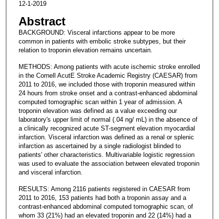
12-1-2019
Abstract
BACKGROUND: Visceral infarctions appear to be more
common in patients with embolic stroke subtypes, but their
relation to troponin elevation remains uncertain.
METHODS: Among patients with acute ischemic stroke enrolled
in the Cornell AcutE Stroke Academic Registry (CAESAR) from
2011 to 2016, we included those with troponin measured within
24 hours from stroke onset and a contrast-enhanced abdominal
computed tomographic scan within 1 year of admission. A
troponin elevation was defined as a value exceeding our
laboratory's upper limit of normal (.04 ng/ mL) in the absence of
a clinically recognized acute ST-segment elevation myocardial
infarction. Visceral infarction was defined as a renal or splenic
infarction as ascertained by a single radiologist blinded to
patients' other characteristics. Multivariable logistic regression
was used to evaluate the association between elevated troponin
and visceral infarction.
RESULTS: Among 2116 patients registered in CAESAR from
2011 to 2016, 153 patients had both a troponin assay and a
contrast-enhanced abdominal computed tomographic scan, of
whom 33 (21%) had an elevated troponin and 22 (14%) had a