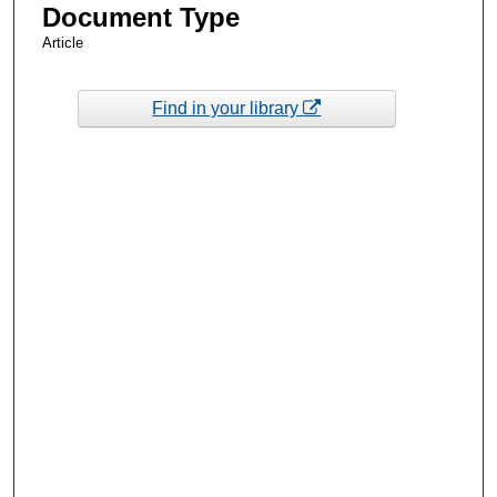
Document Type
Article
Find in your library