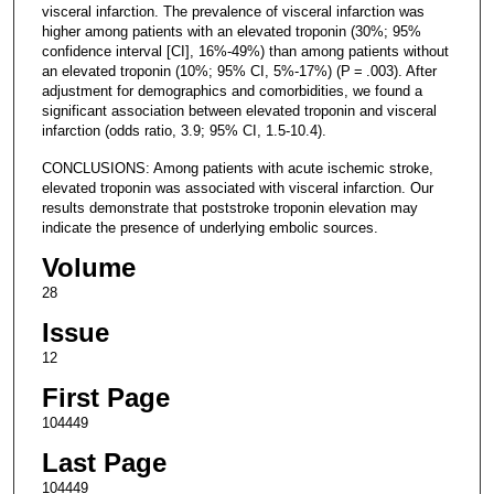
visceral infarction. The prevalence of visceral infarction was
higher among patients with an elevated troponin (30%; 95%
confidence interval [CI], 16%-49%) than among patients without
an elevated troponin (10%; 95% CI, 5%-17%) (P = .003). After
adjustment for demographics and comorbidities, we found a
significant association between elevated troponin and visceral
infarction (odds ratio, 3.9; 95% CI, 1.5-10.4).
CONCLUSIONS: Among patients with acute ischemic stroke,
elevated troponin was associated with visceral infarction. Our
results demonstrate that poststroke troponin elevation may
indicate the presence of underlying embolic sources.
Volume
28
Issue
12
First Page
104449
Last Page
104449