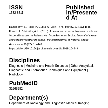
ISSN
Published
In/Presente
1532-8511
d At
Ramasamy, S., Patel, P., Gupta, A., Okin, P. M., Murthy, S., Navi, B. B.,
Kamel, H., & Merkler, A. E. (2019). Association Between Troponin Levels and
Visceral Infarction in Patients with Acute Ischemic Stroke.
Journal of stroke
and cerebrovascular diseases : the official journal of National Stroke
Association
,
28
(12), 104449.
https://doi.org/10.1016/j.jstrokecerebrovasdis.2019.104449
Disciplines
Diagnosis | Medicine and Health Sciences | Other Analytical,
Diagnostic and Therapeutic Techniques and Equipment |
Radiology
PubMedID
31668582
Department(s)
Department of Radiology and Diagnostic Medical Imaging