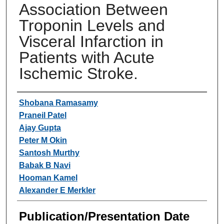
Association Between
Troponin Levels and
Visceral Infarction in
Patients with Acute
Ischemic Stroke.
Authors
Shobana Ramasamy
Praneil Patel
Ajay Gupta
Peter M Okin
Santosh Murthy
Babak B Navi
Hooman Kamel
Alexander E Merkler
Publication/Presentation Date