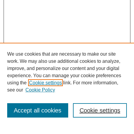
We use cookies that are necessary to make our site
work. We may also use additional cookies to analyze,
improve, and personalize our content and your digital
experience. You can manage your cookie preferences
using the
Cookie settings
link. For more information,
see our
Cookie Policy
Search
Accept all cookies
Cookie settings
Enter search terms: