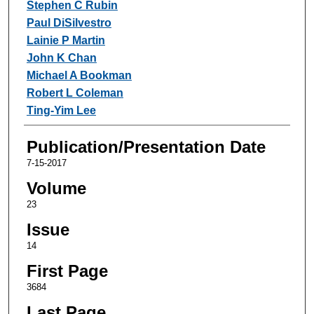
Stephen C Rubin
Paul DiSilvestro
Lainie P Martin
John K Chan
Michael A Bookman
Robert L Coleman
Ting-Yim Lee
Publication/Presentation Date
7-15-2017
Volume
23
Issue
14
First Page
3684
Last Page