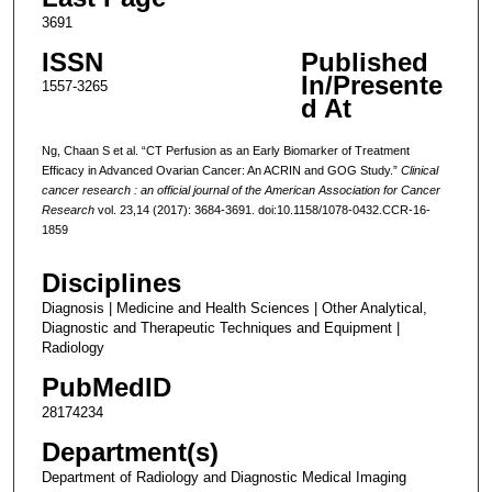
3691
ISSN
Published
In/Presente
1557-3265
d At
Ng, Chaan S et al. “CT Perfusion as an Early Biomarker of Treatment
Efficacy in Advanced Ovarian Cancer: An ACRIN and GOG Study.”
Clinical
cancer research : an official journal of the American Association for Cancer
Research
vol. 23,14 (2017): 3684-3691. doi:10.1158/1078-0432.CCR-16-
1859
Disciplines
Diagnosis | Medicine and Health Sciences | Other Analytical,
Diagnostic and Therapeutic Techniques and Equipment |
Radiology
PubMedID
28174234
Department(s)
Department of Radiology and Diagnostic Medical Imaging