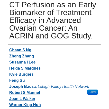
CT Perfusion as an Early
Biomarker of Treatment
Efficacy in Advanced
Ovarian Cancer: An
ACRIN and GOG Study.
Authors
Chaan S Ng
Zheng Zhang
Susanna I Lee
Helga S Marques
Kyle Burgers
Feng Su
Joseph Bauza
,
Lehigh Valley Health Network
Robert S Mannel
Follow
Joan L Walker
Warner King Huh