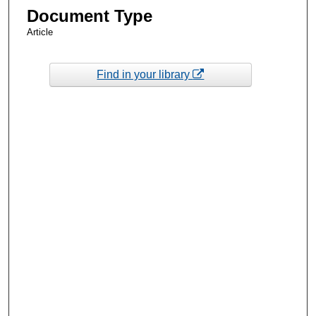
Document Type
Article
Find in your library