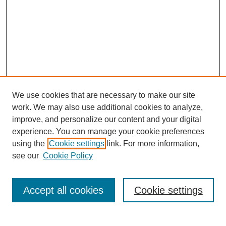
We use cookies that are necessary to make our site
work. We may also use additional cookies to analyze,
improve, and personalize our content and your digital
experience. You can manage your cookie preferences
using the
Cookie settings
link. For more information,
see our
Cookie Policy
Search
Accept all cookies
Cookie settings
Enter search terms: