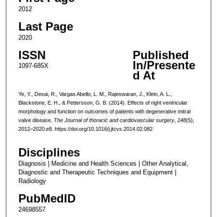
2012
Last Page
2020
ISSN
Published
In/Presente
1097-685X
d At
Ye, Y., Desai, R., Vargas Abello, L. M., Rajeswaran, J., Klein, A. L.,
Blackstone, E. H., & Pettersson, G. B. (2014). Effects of right ventricular
morphology and function on outcomes of patients with degenerative mitral
valve disease.
The Journal of thoracic and cardiovascular surgery
,
148
(5),
2012–2020.e8. https://doi.org/10.1016/j.jtcvs.2014.02.082
Disciplines
Diagnosis | Medicine and Health Sciences | Other Analytical,
Diagnostic and Therapeutic Techniques and Equipment |
Radiology
PubMedID
24698557