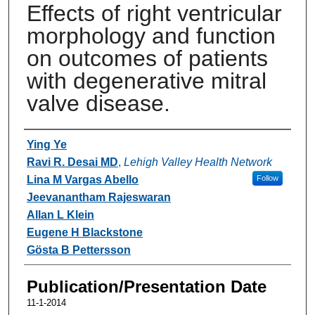
Effects of right ventricular
morphology and function
on outcomes of patients
with degenerative mitral
valve disease.
Authors
Ying Ye
Ravi R. Desai MD
,
Lehigh Valley Health Network
Lina M Vargas Abello
Follow
Jeevanantham Rajeswaran
Allan L Klein
Eugene H Blackstone
Gösta B Pettersson
Publication/Presentation Date
11-1-2014