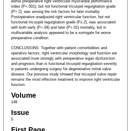
worse preoperative right ventricular myocardial performance
index (P=.001), but not functional tricuspid regurgitation grade
(P>.2), was among the risk factors for later mortality.
Postoperative unadjusted right ventricular function, but not
functional tricuspid regurgitation grade (P≥.2), was associated
with both early (P=.04) and later (P=.01) mortality, but in
multivariable analysis appeared to be a surrogate for worse
preoperative condition.
CONCLUSIONS: Together with patient comorbidities and
operative factors, right ventricular morphology and function are
associated more strongly with preoperative organ dysfunction
and prognosis than is functional tricuspid regurgitation severity
in patients undergoing surgery for degenerative mitral valve
disease. Our previous study showed that tricuspid valve repair
remains the most effective treatment to improve right ventricular
function.
Volume
148
Issue
5
First Page