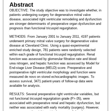
Abstract
OBJECTIVE: The study objective was to investigate whether, in
patients undergoing surgery for degenerative mitral valve
disease, associated right ventricular remodeling and dysfunction
are stronger determinants of preoperative organ dysfunction and
prognosis than functional tricuspid regurgitation.
METHODS: From January 2001 to January 2011, 4197 patients
underwent primary mitral valve surgery for degenerative valve
disease at Cleveland Clinic. Using a quasi-experimental
enriched study design, 781 patients were randomly selected
within each grade of functional tricuspid regurgitation. Renal
function was assessed by glomerular filtration rate and blood
urea nitrogen, and hepatic function was assessed by Model for
End-stage Liver Disease (MELD) score. Preoperative and
postoperative right ventricular morphology and function were
measured de novo on stored echocardiographic images. To
assess survival, 3471 patient-years of follow-up data were
available for analysis.
RESULTS: Several preoperative right ventricular variables, but
not functional tricuspid regurgitation grade (P>.05), were
associated with preoperative renal and hepatic dysfunction, but
neither was associated with early mortality (surgery). However,