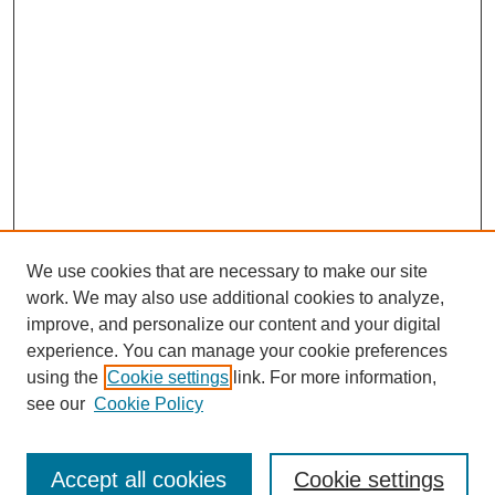
We use cookies that are necessary to make our site
work. We may also use additional cookies to analyze,
improve, and personalize our content and your digital
experience. You can manage your cookie preferences
using the
Cookie settings
link. For more information,
see our
Cookie Policy
Search
Accept all cookies
Cookie settings
Enter search terms: