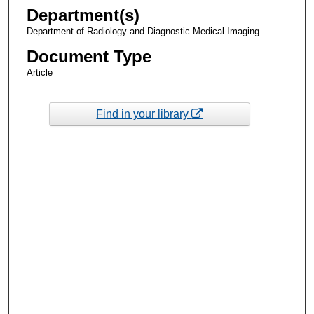
Department(s)
Department of Radiology and Diagnostic Medical Imaging
Document Type
Article
Find in your library